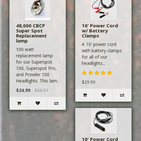
48,000 CBCP
10' Power Cord
Super Spot
w/ Battery
Replacement
Clamps
lamp
A 10' power cord
100 watt
with battery clamps
replacement lamp
for all of our
for our Superspot
headlights...
100, Superspot Pro,
and Prowler 100
Headlights. This lam..
$29.99
$24.99
$28.57
10' Power Cord