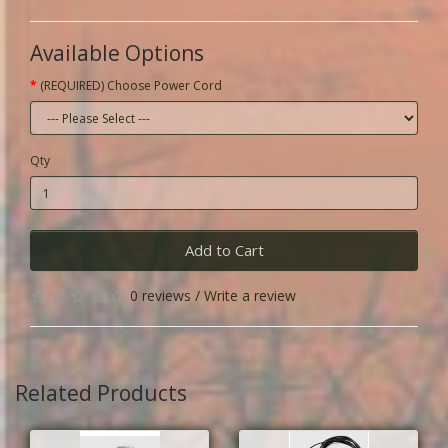
Available Options
(REQUIRED) Choose Power Cord
Qty
Add to Cart
0 reviews
/
Write a review
Related Products