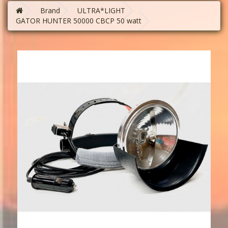
Brand
ULTRA*LIGHT
GATOR HUNTER 50000 CBCP 50 watt