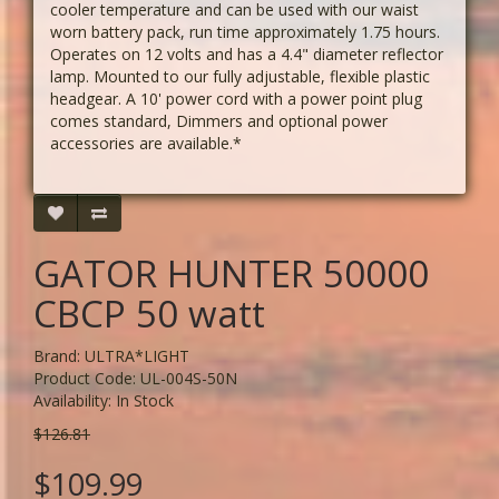
cooler temperature and can be used with our waist
worn battery pack, run time approximately 1.75 hours.
Operates on 12 volts and has a 4.4" diameter reflector
lamp. Mounted to our fully adjustable, flexible plastic
headgear. A 10' power cord with a power point plug
comes standard, Dimmers and optional power
accessories are available.*
GATOR HUNTER 50000
CBCP 50 watt
Brand:
ULTRA*LIGHT
Product Code: UL-004S-50N
Availability: In Stock
$126.81
$109.99