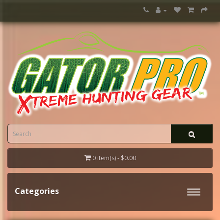
0 item(s) - $0.00
Categories