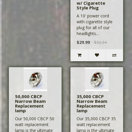
w/ Cigarette
Style Plug
A 10' power cord
with cigarette style
plug for all of our
headlights...
$29.99
$32.34
50,000 CBCP
35,000 CBCP
Narrow Beam
Narrow Beam
Replacement
Replacement
lamp
lamp
Our 50,000 CBCP 50
Our 35,000 CBCP 35
watt replacement
watt replacement
lamp is the ultimate
lamp is the ultimate