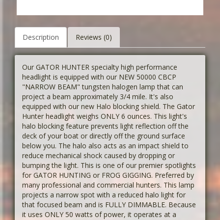
Description
Reviews (0)
Our GATOR HUNTER specialty high performance
headlight is equipped with our NEW 50000 CBCP
"NARROW BEAM" tungsten halogen lamp that can
project a beam approximately 3/4 mile. It's also
equipped with our new Halo blocking shield. The Gator
Hunter headlight weighs ONLY 6 ounces. This light's
halo blocking feature prevents light reflection off the
deck of your boat or directly off the ground surface
below you. The halo also acts as an impact shield to
reduce mechanical shock caused by dropping or
bumping the light. This is one of our premier spotlights
for GATOR HUNTING or FROG GIGGING. Preferred by
many professional and commercial hunters. This lamp
projects a narrow spot with a reduced halo light for
that focused beam and is FULLY DIMMABLE. Because
it uses ONLY 50 watts of power, it operates at a