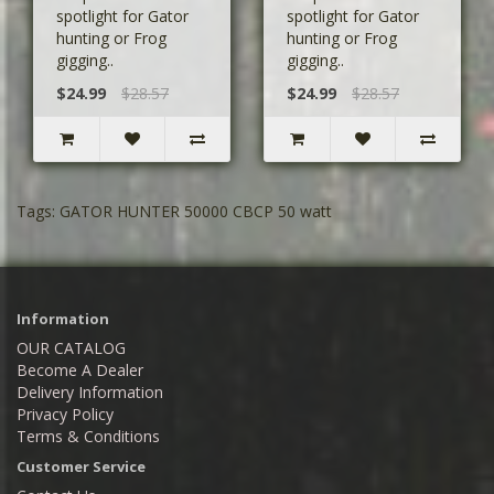
spotlight for Gator
spotlight for Gator
hunting or Frog
hunting or Frog
gigging..
gigging..
$24.99
$28.57
$24.99
$28.57
Tags:
GATOR HUNTER 50000 CBCP 50 watt
Information
OUR CATALOG
Become A Dealer
Delivery Information
Privacy Policy
Terms & Conditions
Customer Service