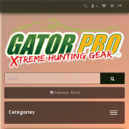
0 item(s) - $0.00
Categories