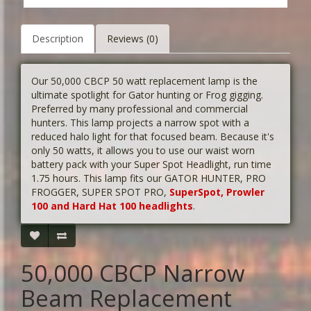
Description
Reviews (0)
Our 50,000 CBCP 50 watt replacement lamp is the
ultimate spotlight for Gator hunting or Frog gigging.
Preferred by many professional and commercial
hunters. This lamp projects a narrow spot with a
reduced halo light for that focused beam. Because it's
only 50 watts, it allows you to use our waist worn
battery pack with your Super Spot Headlight, run time
1.75 hours. This lamp fits our GATOR HUNTER, PRO
FROGGER, SUPER SPOT PRO,
SuperSpot, Prowler
100 and Hard Hat 100 headlights
.
50,000 CBCP Narrow
Beam Replacement