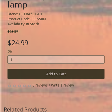
lamp
Brand:
ULTRA*LIGHT
Product Code: SSP-50N
Availability: In Stock
$28.57
$24.99
Qty
Add to Cart
0 reviews
/
Write a review
Related Products