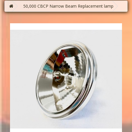
50,000 CBCP Narrow Beam Replacement lamp