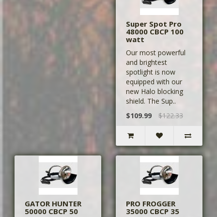
Super Spot Pro
48000 CBCP 100
watt
Our most powerful
and brightest
spotlight is now
equipped with our
new Halo blocking
shield. The Sup..
$109.99
$122.33
GATOR HUNTER
PRO FROGGER
50000 CBCP 50
35000 CBCP 35