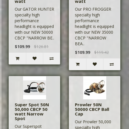
watt
watt
Our GATOR HUNTER
Our PRO FROGGER
specialty high
specialty high
performance
performance
headlight is equipped
headlight is equipped
with our NEW 50000
with our NEW 35000
CBCP "NARROW BE..
CBCP "NARROW
BEA..
$109.99
$126.81
$109.99
$119.42
Super Spot 50N
Prowler 50N
50,000 CBCP 50
50000 CBCP Ball
watt Narrow
Cap
Spot
Our Prowler 50,000
Our Superspot
specialty high