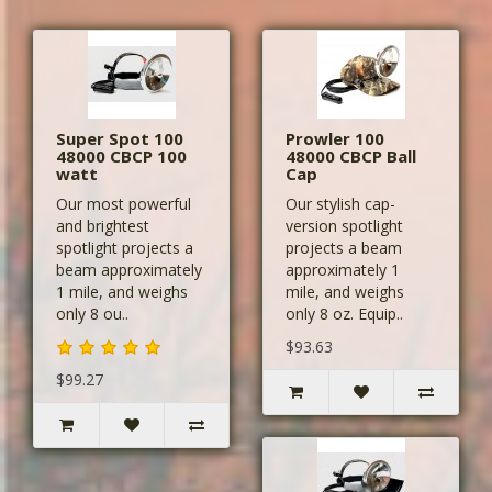
Super Spot 100
Prowler 100
48000 CBCP 100
48000 CBCP Ball
watt
Cap
Our most powerful
Our stylish cap-
and brightest
version spotlight
spotlight projects a
projects a beam
beam approximately
approximately 1
1 mile, and weighs
mile, and weighs
only 8 ou..
only 8 oz. Equip..
$93.63
$99.27