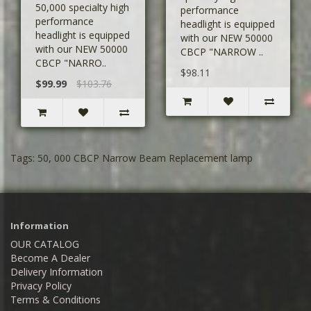
50,000 specialty high
performance
performance
headlight is equipped
headlight is equipped
with our NEW 50000
with our NEW 50000
CBCP "NARROW ..
CBCP "NARRO..
$98.11
$99.99
$103.76
Tags:
50
,
000 CBCP Narrow Beam Replacement lamp
Information
OUR CATALOG
Become A Dealer
Delivery Information
Privacy Policy
Terms & Conditions