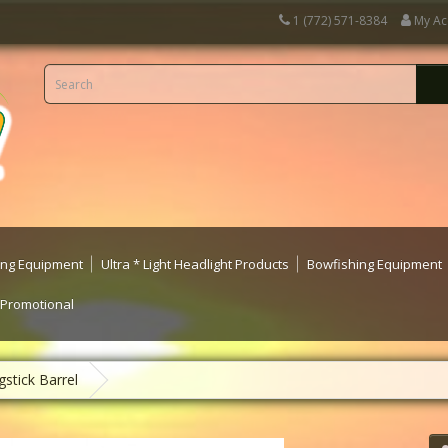
1 (772) 571-8384
My Ac
ting Equipment
Ultra * Light Headlight Products
Bowfishing Equipment
 Promotional
stick Barrel