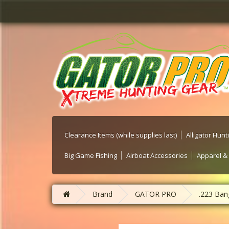
Clearance Items (while supplies last)
Alligator Hun
Big Game Fishing
Airboat Accessories
Apparel &
Brand
GATOR PRO
.223 Bang