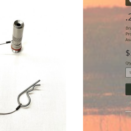
.
Br
Pr
Ava
$
Qt