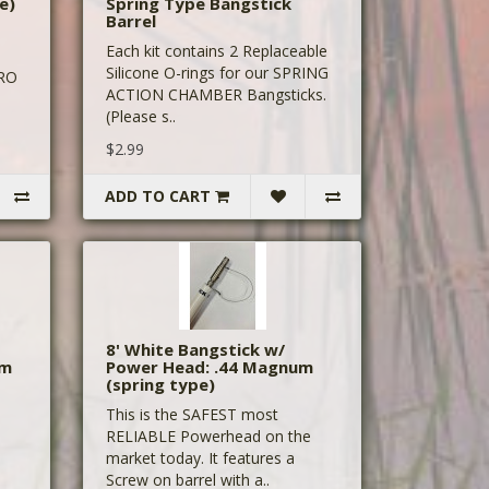
e)
Spring Type Bangstick
Barrel
Each kit contains 2 Replaceable
Silicone O-rings for our SPRING
PRO
ACTION CHAMBER Bangsticks.
(Please s..
$2.99
ADD TO CART
8' White Bangstick w/
um
Power Head: .44 Magnum
(spring type)
This is the SAFEST most
RELIABLE Powerhead on the
market today. It features a
Screw on barrel with a..