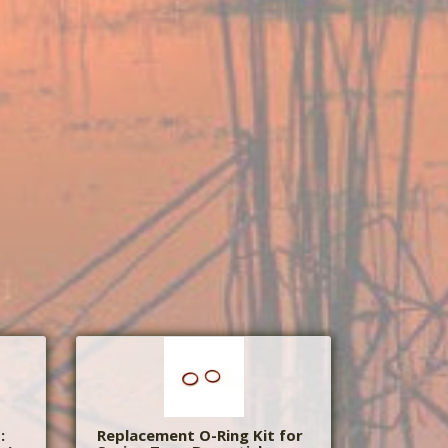
:
Replacement O-Ring Kit for