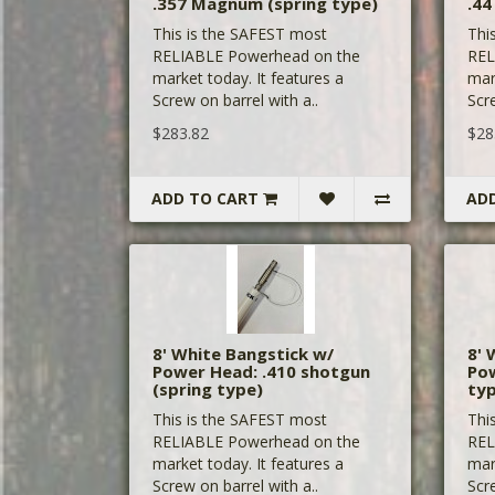
.357 Magnum (spring type)
.44
This is the SAFEST most
Thi
RELIABLE Powerhead on the
REL
market today. It features a
mar
Screw on barrel with a..
Scre
$283.82
$28
ADD TO CART
AD
8' White Bangstick w/
8' 
Power Head: .410 shotgun
Pow
(spring type)
ty
This is the SAFEST most
Thi
RELIABLE Powerhead on the
REL
market today. It features a
mar
Screw on barrel with a..
Scre