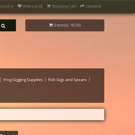
count
Wish List (0)
Shopping Cart
Checkout
0 item(s) - $0.00
Frog Gigging Supplies
Fish Gigs and Spears