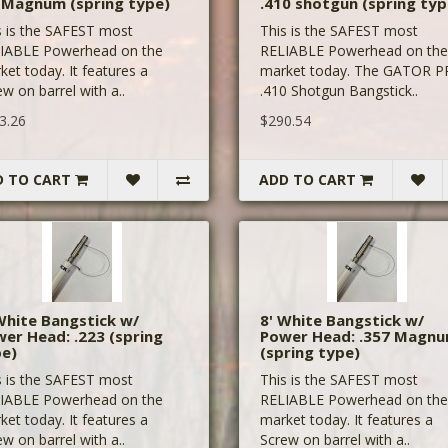
 Magnum (spring type)
.410 shotgun (spring typ
s is the SAFEST most
This is the SAFEST most
IABLE Powerhead on the
RELIABLE Powerhead on the
ket today. It features a
market today. The GATOR 
w on barrel with a..
.410 Shotgun Bangstick..
3.26
$290.54
D TO CART
ADD TO CART
White Bangstick w/
8' White Bangstick w/
er Head: .223 (spring
Power Head: .357 Magn
pe)
(spring type)
s is the SAFEST most
This is the SAFEST most
IABLE Powerhead on the
RELIABLE Powerhead on the
ket today. It features a
market today. It features a
w on barrel with a..
Screw on barrel with a..