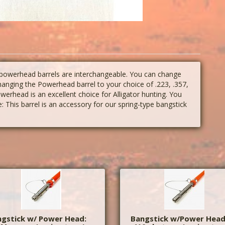
 powerhead barrels are interchangeable. You can change
changing the Powerhead barrel to your choice of .223, .357,
rhead is an excellent choice for Alligator hunting. You
: This barrel is an accessory for our spring-type bangstick
gstick w/ Power Head:
Bangstick w/Power Head