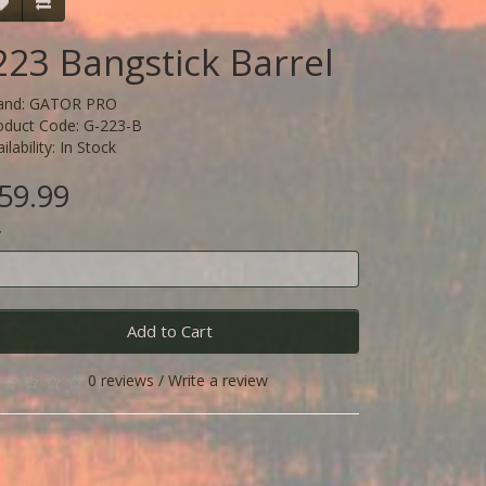
223 Bangstick Barrel
and:
GATOR PRO
oduct Code: G-223-B
ilability: In Stock
59.99
y
Add to Cart
0 reviews
/
Write a review