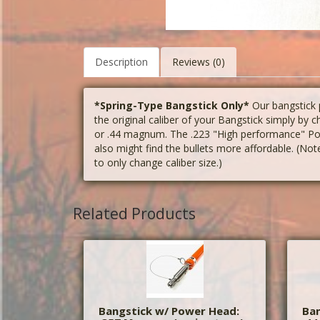
Description
Reviews (0)
*Spring-Type Bangstick Only*
Our bangstick
the original caliber of your Bangstick simply by 
or .44 magnum. The .223 "High performance" Powe
also might find the bullets more affordable. (Note
to only change caliber size.)
Related Products
Bangstick w/ Power Head:
Ban