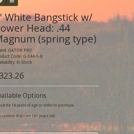
' White Bangstick w/
ower Head: .44
agnum (spring type)
and:
GATOR PRO
oduct Code: G-044-S-8
ilability: In Stock
323.26
vailable Options
ust be 18 years of age or older to purchase.
I confirm that I am 18+ years old
y