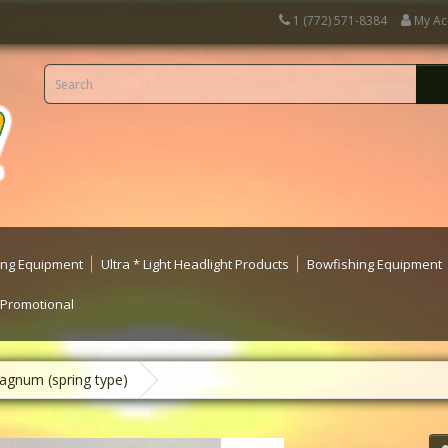
1 (772) 571-8384
My Ac
ting Equipment
Ultra * Light Headlight Products
Bowfishing Equipment
 Promotional
agnum (spring type)