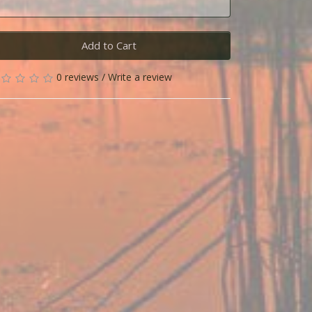
Add to Cart
0 reviews
/
Write a review