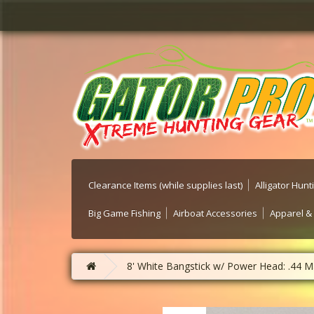
Clearance Items (while supplies last)
Alligator Hun
Big Game Fishing
Airboat Accessories
Apparel &
8' White Bangstick w/ Power Head: .44 M