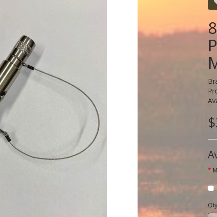
8
P
M
Br
Pr
Ava
$
A
M
Qt