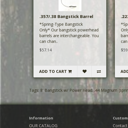
.357/.38 Bangstick Barrel
.22
*Spring-Type Bangstick
*Sp
Only* Our bangstick powerhead
Onl
barrels are interchangeable. You
bar
can chan..
can
$57.14
$59
ADD TO CART
AD
Tags:
8' Bangstick w/ Power Head: .44 Magnum (sprin
Information
Custome
OUR CATALOG
Contact