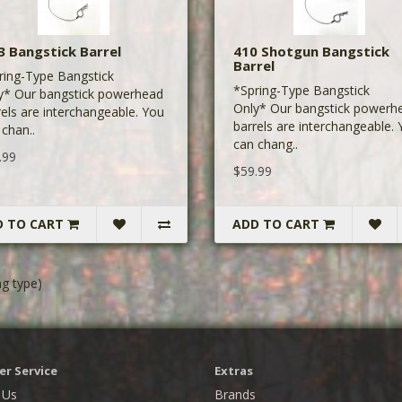
3 Bangstick Barrel
410 Shotgun Bangstick
Barrel
ring-Type Bangstick
*Spring-Type Bangstick
y* Our bangstick powerhead
Only* Our bangstick powerh
rels are interchangeable. You
barrels are interchangeable.
 chan..
can chang..
.99
$59.99
D TO CART
ADD TO CART
g type)
r Service
Extras
 Us
Brands