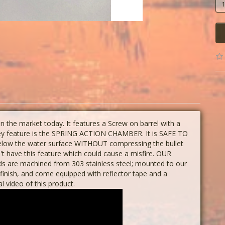
the market today. It features a Screw on barrel with a
 key feature is the SPRING ACTION CHAMBER. It is SAFE TO
below the water surface WITHOUT compressing the bullet
n't have this feature which could cause a misfire. OUR
 are machined from 303 stainless steel; mounted to our
finish, and come equipped with reflector tape and a
al video of this product.