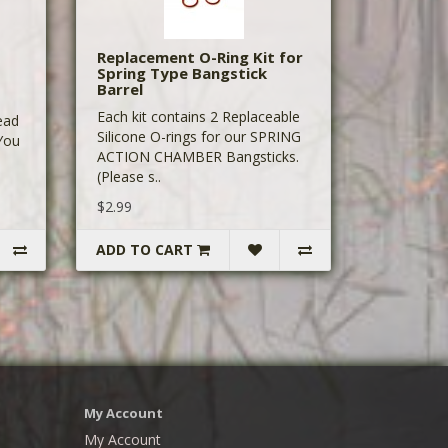
Replacement O-Ring Kit for
Spring Type Bangstick
Barrel
Each kit contains 2 Replaceable
ead
Silicone O-rings for our SPRING
 You
ACTION CHAMBER Bangsticks.
(Please s..
$2.99
ADD TO CART
My Account
My Account