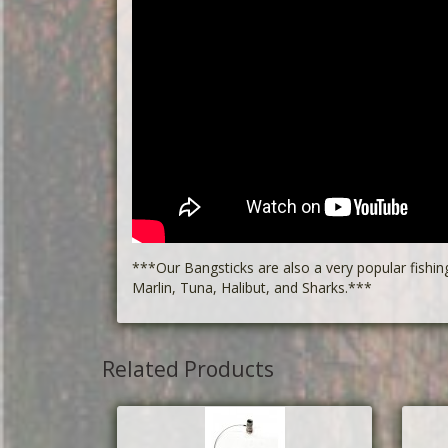
***Our Bangsticks are also a very popular fishin
Marlin, Tuna, Halibut, and Sharks.***
Related Products