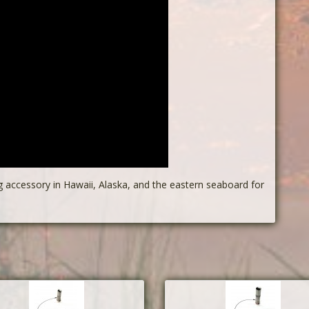
g accessory in Hawaii, Alaska, and the eastern seaboard for