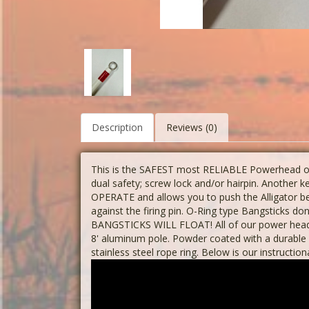
Description
Reviews (0)
This is the SAFEST most RELIABLE Powerhead on 
dual safety; screw lock and/or hairpin. Another
OPERATE and allows you to push the Alligator 
against the firing pin. O-Ring type Bangsticks do
BANGSTICKS WILL FLOAT! All of our power heads
8' aluminum pole. Powder coated with a durable 
stainless steel rope ring. Below is our instruction