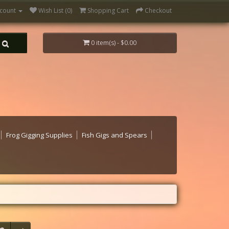
count
Wish List (0)
Shopping Cart
Checkout
0 item(s) - $0.00
Frog Gigging Supplies
Fish Gigs and Spears