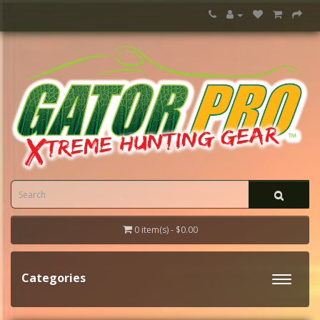
0 item(s) - $0.00
Categories