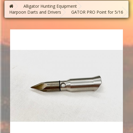
Alligator Hunting Equipment
Harpoon Darts and Drivers
GATOR PRO Point for 5/16