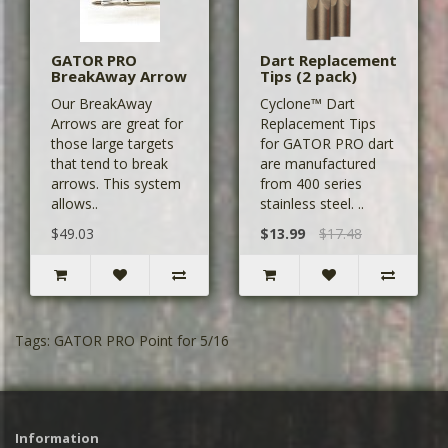
GATOR PRO
Dart Replacement
BreakAway Arrow
Tips (2 pack)
Our BreakAway
Cyclone™ Dart
Arrows are great for
Replacement Tips
those large targets
for GATOR PRO dart
that tend to break
are manufactured
arrows. This system
from 400 series
allows..
stainless steel. ..
$49.03
$13.99
$17.48
Tags:
GATOR PRO Point for 5/16
Information