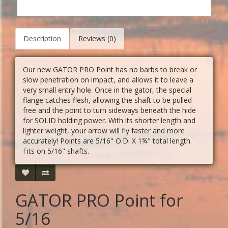
Description
Reviews (0)
Our new GATOR PRO Point has no barbs to break or
slow penetration on impact, and allows it to leave a
very small entry hole. Once in the gator, the special
flange catches flesh, allowing the shaft to be pulled
free and the point to turn sideways beneath the hide
for SOLID holding power. With its shorter length and
lighter weight, your arrow will fly faster and more
accurately! Points are 5/16" O.D. X 1¾" total length.
Fits on 5/16" shafts.
GATOR PRO Point for
5/16