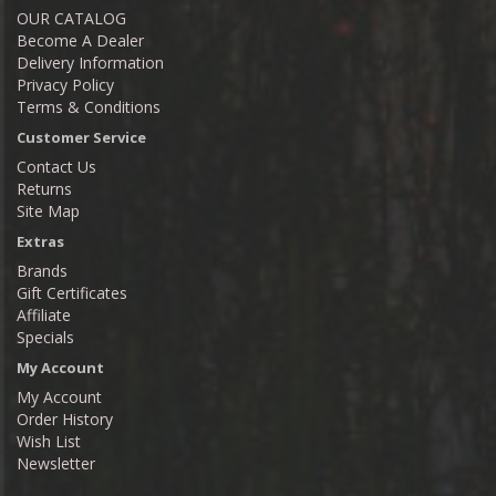
OUR CATALOG
Become A Dealer
Delivery Information
Privacy Policy
Terms & Conditions
Customer Service
Contact Us
Returns
Site Map
Extras
Brands
Gift Certificates
Affiliate
Specials
My Account
My Account
Order History
Wish List
Newsletter