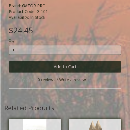
Brand:
GATOR PRO
Product Code: G-101
Availability: In Stock
$24.45
Qty
Add to Cart
0 reviews
/
Write a review
Related Products