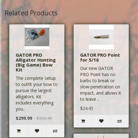
Related Products
GATOR PRO
GATOR PRO Point
Alligator Hunting
for 5/16
(Big Game) Bow
Our new GATOR
Kit
PRO Point has no
The complete setup
barbs to break or
to outfit your bow to
slow penetration on
pursue the largest
impact, and allows it
alligators. Kit
to leave ..
includes everything
$24.45
you..
$299.99
$392.49