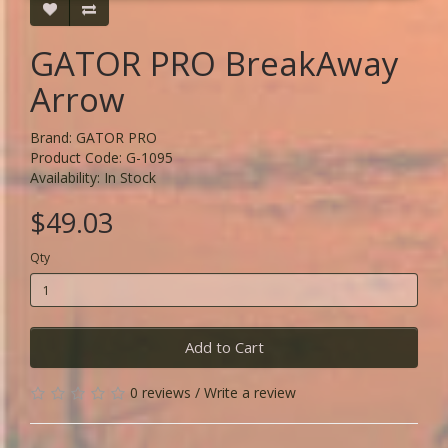
GATOR PRO BreakAway
Arrow
Brand:
GATOR PRO
Product Code: G-1095
Availability: In Stock
$49.03
Qty
Add to Cart
0 reviews
/
Write a review