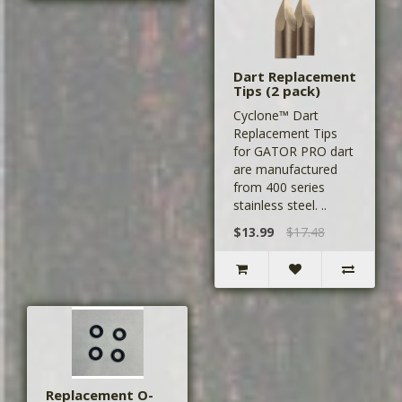
Dart Replacement
Tips (2 pack)
Cyclone™ Dart
Replacement Tips
for GATOR PRO dart
are manufactured
from 400 series
stainless steel. ..
$13.99
$17.48
Replacement O-