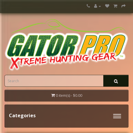
0 item(s) - $0.00
Categories