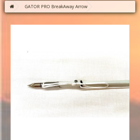
GATOR PRO BreakAway Arrow