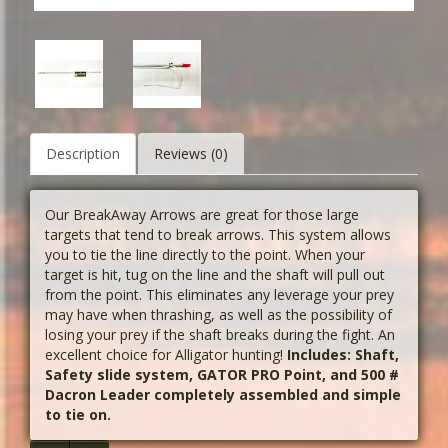
Description
Reviews (0)
Our BreakAway Arrows are great for those large
targets that tend to break arrows. This system allows
you to tie the line directly to the point. When your
target is hit, tug on the line and the shaft will pull out
from the point. This eliminates any leverage your prey
may have when thrashing, as well as the possibility of
losing your prey if the shaft breaks during the fight. An
excellent choice for Alligator hunting!
Includes: Shaft,
Safety slide system, GATOR PRO Point, and 500 #
Dacron Leader completely assembled and simple
to tie on.