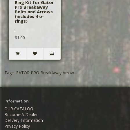
Ring Kit for Gator
Pro Breakaway
Bolts and Arrows
(includes 4 o-
rings)
..
$1.00
Tags:
GATOR PRO BreakAway Arrow
Information
OUR CATALOG
Become A Dealer
Delivery Information
Privacy Policy