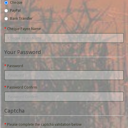
Cheque
PayPal
Bank Transfer
Cheque Payee Name
Your Password
Password
Password Confirm
Captcha
Please complete the captcha validation below