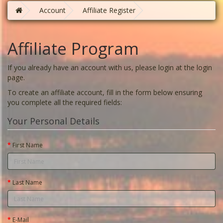
Account
Affiliate Register
Affiliate Program
If you already have an account with us, please login at the
login
page
.
To create an affiliate account, fill in the form below ensuring
you complete all the required fields:
Your Personal Details
First Name
Last Name
E-Mail