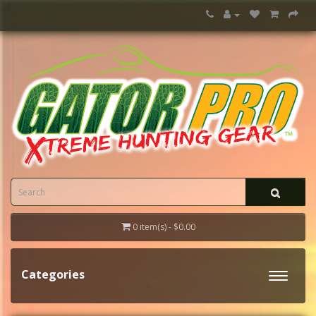
0 item(s) - $0.00
Categories