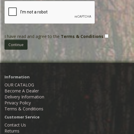
I have read and agree to the
Terms & Conditions
Information
OUR CATALOG
Become A Dealer
Delivery Information
Privacy Policy
Terms & Conditions
Customer Service
Contact Us
Returns