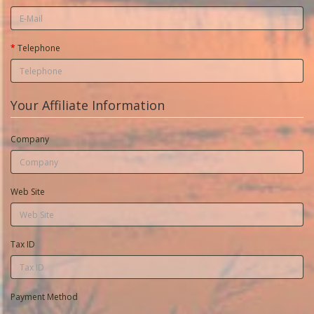
Telephone
Your Affiliate Information
Company
Web Site
Tax ID
Payment Method