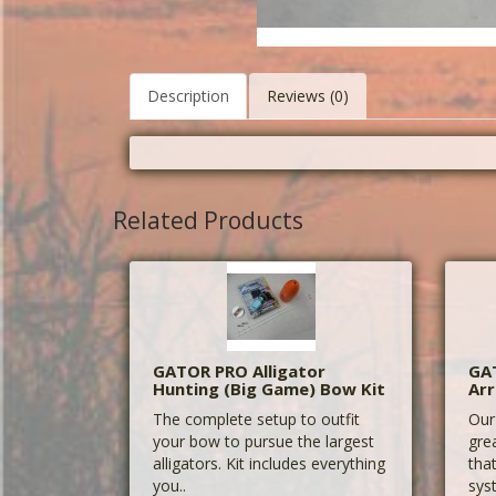
Description
Reviews (0)
Related Products
GATOR PRO Alligator
GA
Hunting (Big Game) Bow Kit
Ar
The complete setup to outfit
Our
your bow to pursue the largest
gre
alligators. Kit includes everything
tha
you..
sys