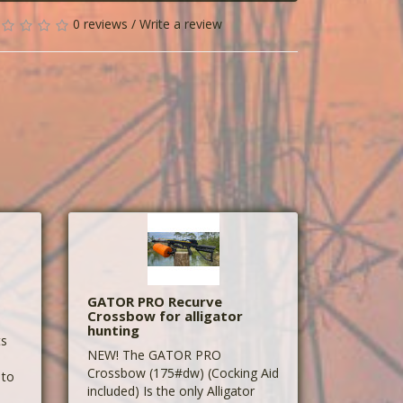
0 reviews
/
Write a review
GATOR PRO Recurve
Crossbow for alligator
hunting
ts
NEW! The GATOR PRO
Crossbow (175#dw) (Cocking Aid
 to
included) Is the only Alligator