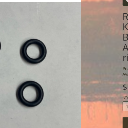
R
K
B
A
r
Pr
Ava
$
Qt