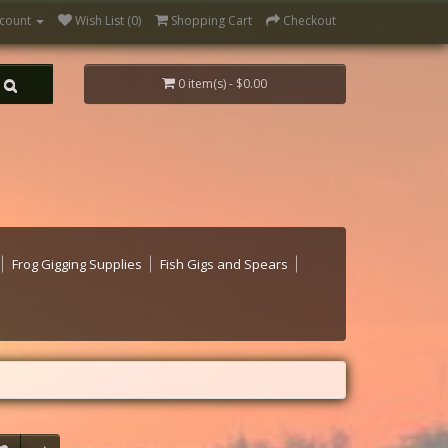
count
Wish List (0)
Shopping Cart
Checkout
0 item(s) - $0.00
Frog Gigging Supplies
Fish Gigs and Spears