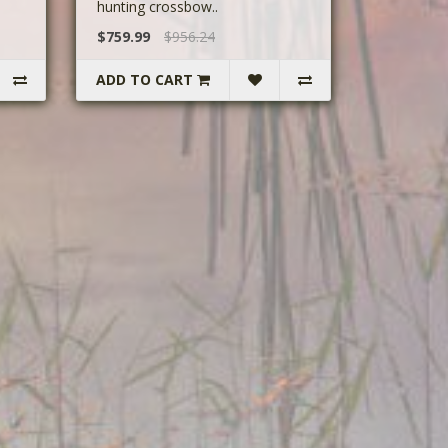
hunting crossbow..
$759.99
$956.24
ADD TO CART