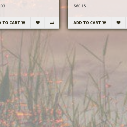
.03
$60.15
D TO CART
ADD TO CART