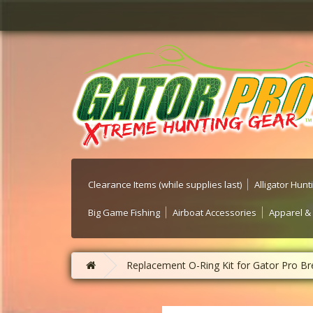
Clearance Items (while supplies last)
Alligator Hun
Big Game Fishing
Airboat Accessories
Apparel &
Replacement O-Ring Kit for Gator Pro Br