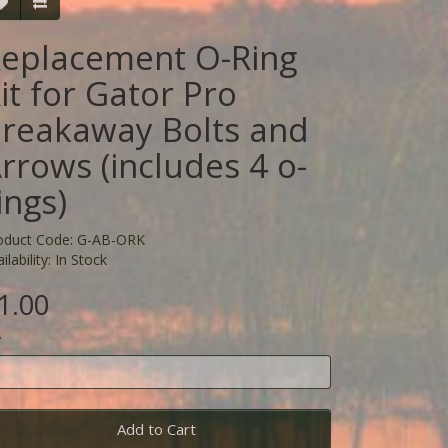
eplacement O-Ring
it for Gator Pro
reakaway Bolts and
rrows (includes 4 o-
ings)
oduct Code: G-AB-ORK
ilability: In Stock
1.00
y
Add to Cart