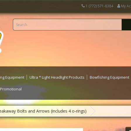
1 (772) 571-8384
My Ac
ting Equipment
Ultra * Light Headlight Products
Bowfishing Equipment
 Promotional
eakaway Bolts and Arrows (includes 4 o-rings)