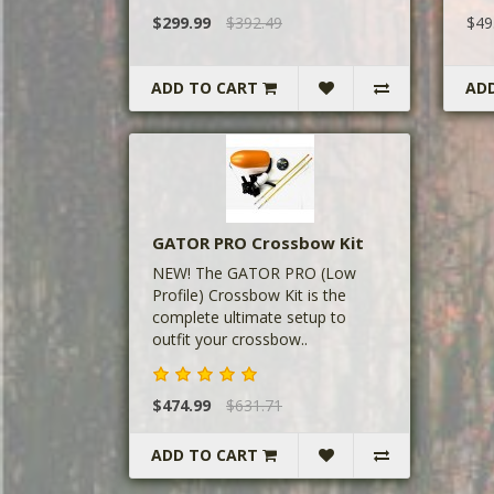
$299.99
$392.49
$49
ADD TO CART
AD
GATOR PRO Crossbow Kit
NEW! The GATOR PRO (Low
Profile) Crossbow Kit is the
complete ultimate setup to
outfit your crossbow..
$474.99
$631.71
ADD TO CART