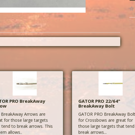
TOR PRO BreakAway
GATOR PRO 22/64"
row
BreakAway Bolt
 BreakAway Arrows are
GATOR PRO BreakAway Bol
at for those large targets
for Crossbows are great for
t tend to break arrows. This
those large targets that tend
tem allows..
break arrows...