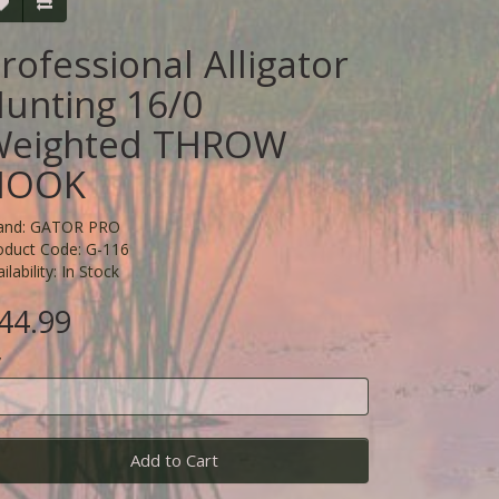
rofessional Alligator
unting 16/0
Weighted THROW
HOOK
and:
GATOR PRO
oduct Code: G-116
ilability: In Stock
44.99
y
Add to Cart