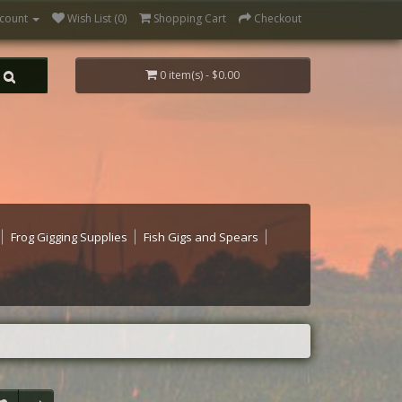
count
Wish List (0)
Shopping Cart
Checkout
0 item(s) - $0.00
Frog Gigging Supplies
Fish Gigs and Spears