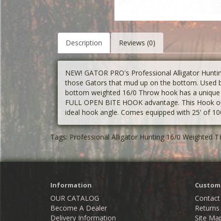
Description
Reviews (0)
NEW! GATOR PRO's Professional Alligator Hunt
those Gators that mud up on the bottom. Used by
bottom weighted 16/0 Throw hook has a unique d
FULL OPEN BITE HOOK advantage. This Hook out 
ideal hook angle. Comes equipped with 25' of 100
Tags:
Professional Alligator Hunting 16/0 Weighte
Information
Custome
OUR CATALOG
Contact
Become A Dealer
Returns
Delivery Information
Site Ma