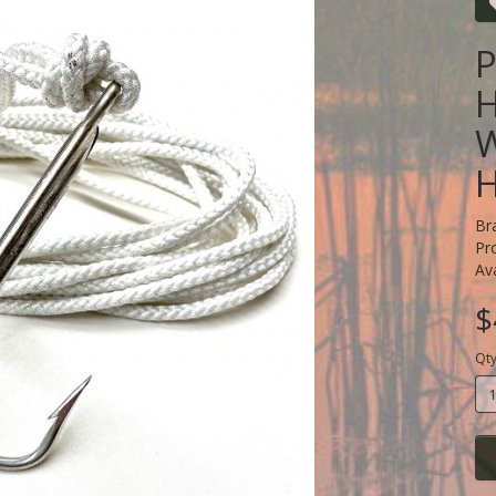
P
H
Br
Pr
Ava
$
Qt