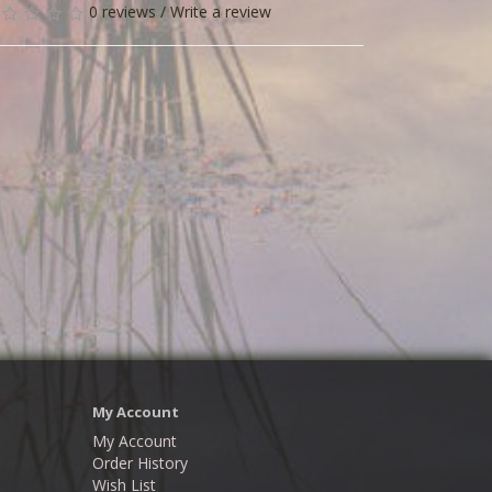
0 reviews
/
Write a review
My Account
My Account
Order History
Wish List