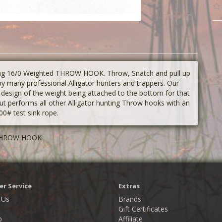
ing 16/0 Weighted THROW HOOK. Throw, Snatch and pull up
 many professional Alligator hunters and trappers. Our
esign of the weight being attached to the bottom for that
performs all other Alligator hunting Throw hooks with an
0# test sink rope.
d THROW HOOK
r Service
Extras
 Us
Brands
Gift Certificates
p
Affiliate