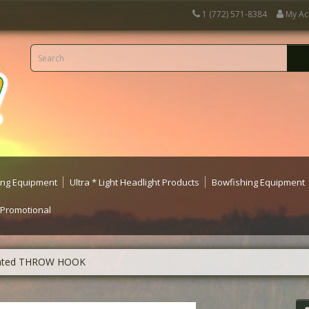
1 (772) 571-8384
My Ac
ting Equipment
Ultra * Light Headlight Products
Bowfishing Equipment
 Promotional
eighted THROW HOOK