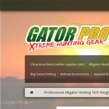
Clearance Items (while supplies last)
Alligator Hun
Big Game Fishing
Airboat Accessories
Apparel &
Professional Alligator Hunting 16/0 W