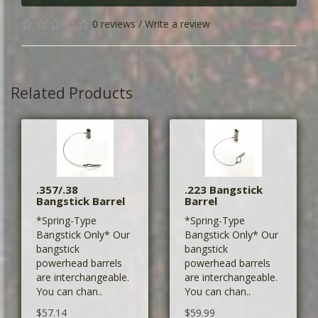
0 reviews
/
Write a review
Related Products
.357/.38
.223 Bangstick
Bangstick Barrel
Barrel
*Spring-Type
*Spring-Type
Bangstick Only* Our
Bangstick Only* Our
bangstick
bangstick
powerhead barrels
powerhead barrels
are interchangeable.
are interchangeable.
You can chan..
You can chan..
$57.14
$59.99