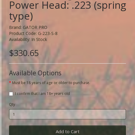
Power Head: .223 (spring
type)
Brand:
GATOR PRO
Product Code: G-223-S-8
Availability: In Stock
$330.65
Available Options
Must be 18 years of age or older to purchase.
I confirm that I am 18+ years old
Qty
Add to Cart