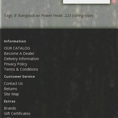
Tags:
8' Bangstick w/ Power Head: .223 (spring type)
Information
OUR CATALOG
Become A Dealer
Delivery Information
Privacy Policy
Terms & Conditions
Customer Service
Contact Us
Returns
Site Map
Extras
Brands
Gift Certificates