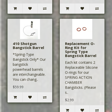
410 Shotgun
Replacement O-
Bangstick Barrel
Ring Kit for
Spring Type
*Spring-Type
Bangstick Barrel
Bangstick Only* Our
Each kit contains 2
bangstick
Replaceable Silicone
powerhead barrels
O-rings for our
are interchangeable.
SPRING ACTION
You can chang..
CHAMBER
$59.99
Bangsticks. (Please
s..
$2.99