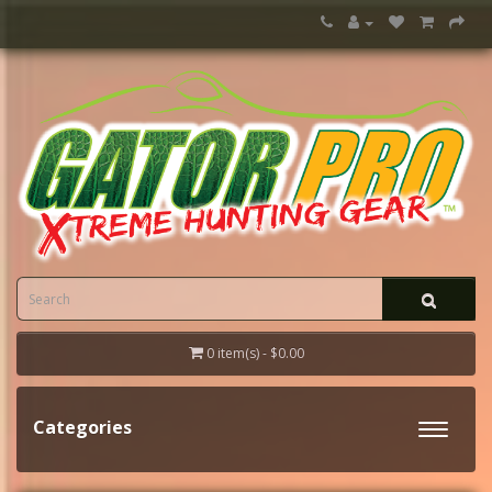
0 item(s) - $0.00
Categories