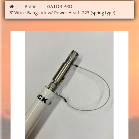
Brand
GATOR PRO
8' White Bangstick w/ Power Head: .223 (spring type)