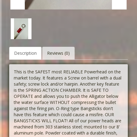
Description
Reviews (0)
This is the SAFEST most RELIABLE Powerhead on the
market today. It features a Screw on barrel with a dual
safety; screw lock and/or hairpin. Another key feature
is the SPRING ACTION CHAMBER. It is SAFE TO
OPERATE and allows you to push the Alligator below
the water surface WITHOUT compressing the bullet
against the firing pin. O-Ring type Bangsticks don't
have this feature which could cause a misfire. OUR
BANGSTICKS WILL FLOAT! All of our power heads are
machined from 303 stainless steel; mounted to our 8'
aluminum pole. Powder coated with a durable finish,