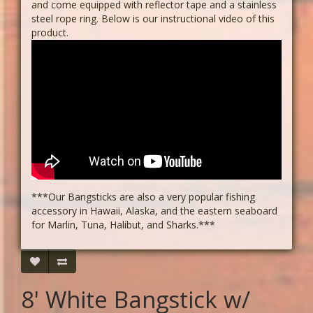
and come equipped with reflector tape and a stainless
steel rope ring. Below is our instructional video of this
product.
***Our Bangsticks are also a very popular fishing
accessory in Hawaii, Alaska, and the eastern seaboard
for Marlin, Tuna, Halibut, and Sharks.***
8' White Bangstick w/