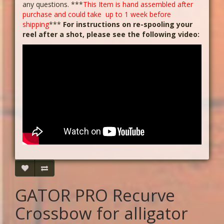
any questions. ***
This Item is hand assembled after
purchase and could take up to 1 week before
shipping
***
For instructions on re-spooling your
reel after a shot, please see the following video:
GATOR PRO Recurve
Crossbow for alligator