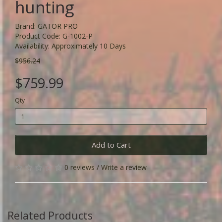
hunting
Brand:
GATOR PRO
Product Code: G-1002-P
Availability: Approximately 10 Days
$956.24
$759.99
Qty
Add to Cart
0 reviews
/
Write a review
Related Products