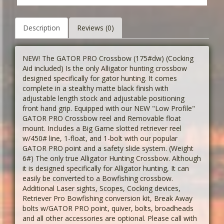
Description
Reviews (0)
NEW! The GATOR PRO Crossbow (175#dw) (Cocking
Aid included) Is the only Alligator hunting crossbow
designed specifically for gator hunting. It comes
complete in a stealthy matte black finish with
adjustable length stock and adjustable positioning
front hand grip. Equipped with our NEW "Low Profile"
GATOR PRO Crossbow reel and Removable float
mount. Includes a Big Game slotted retriever reel
w/450# line, 1-float, and 1-bolt with our popular
GATOR PRO point and a safety slide system. (Weight
6#) The only true Alligator Hunting Crossbow. Although
it is designed specifically for Alligator hunting, It can
easily be converted to a Bowfishing crossbow.
Additional Laser sights, Scopes, Cocking devices,
Retriever Pro Bowfishing conversion kit, Break Away
bolts w/GATOR PRO point, quiver, bolts, broadheads
and all other accessories are optional. Please call with