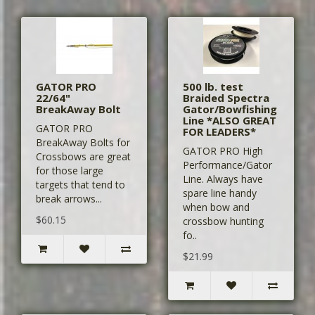
GATOR PRO
500 lb. test
22/64"
Braided Spectra
BreakAway Bolt
Gator/Bowfishing
Line *ALSO GREAT
GATOR PRO
FOR LEADERS*
BreakAway Bolts for
GATOR PRO High
Crossbows are great
Performance/Gator
for those large
Line. Always have
targets that tend to
spare line handy
break arrows...
when bow and
$60.15
crossbow hunting
fo..
$21.99