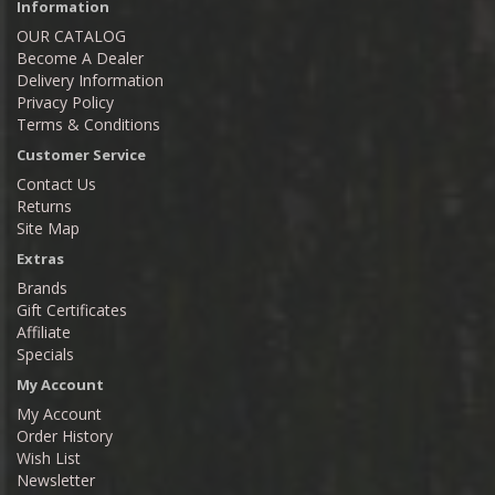
Information
OUR CATALOG
Become A Dealer
Delivery Information
Privacy Policy
Terms & Conditions
Customer Service
Contact Us
Returns
Site Map
Extras
Brands
Gift Certificates
Affiliate
Specials
My Account
My Account
Order History
Wish List
Newsletter