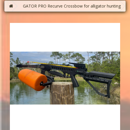
GATOR PRO Recurve Crossbow for alligator hunting