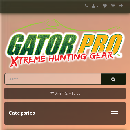
0 item(s) - $0.00
Categories