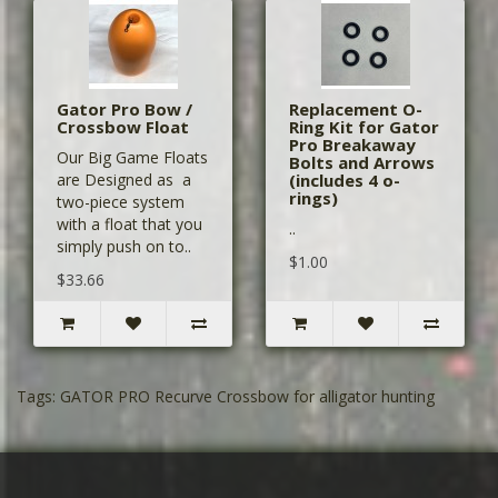
Gator Pro Bow /
Replacement O-
Crossbow Float
Ring Kit for Gator
Pro Breakaway
Our Big Game Floats
Bolts and Arrows
are Designed as a
(includes 4 o-
rings)
two-piece system
with a float that you
..
simply push on to..
$1.00
$33.66
Tags:
GATOR PRO Recurve Crossbow for alligator hunting