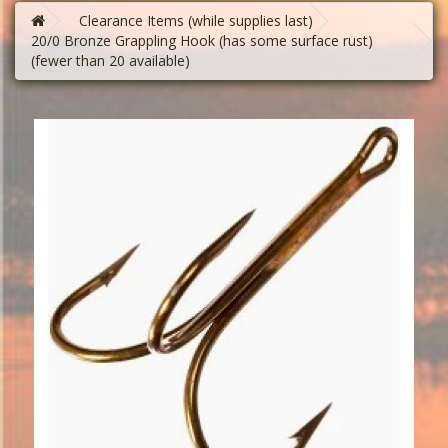
Clearance Items (while supplies last)
20/0 Bronze Grappling Hook (has some surface rust)
(fewer than 20 available)