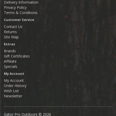
Delivery Information
Privacy Policy
Terms & Conditions
Customer Service
Contact Us
Returns
Site Map
Extras
Brands
Gift Certificates
Affiliate
Specials
My Account
My Account
Order History
Wish List
Newsletter
Gator Pro Outdoors © 2026