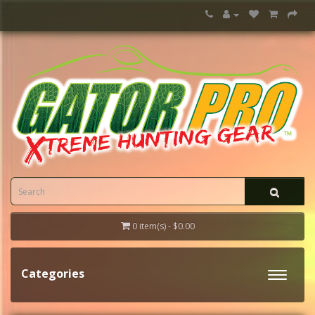
0 item(s) - $0.00
Categories