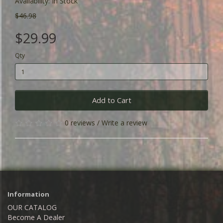
Availability: In Stock
$46.98
$29.99
Qty
Add to Cart
0 reviews
/
Write a review
Information
OUR CATALOG
Become A Dealer