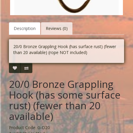
Description
Reviews (0)
20/0 Bronze Grappling Hook (has surface rust) (fewer
than 20 available) (rope NOT included)
20/0 Bronze Grappling
Hook (has some surface
rust) (fewer than 20
available)
Product Code: G-D20