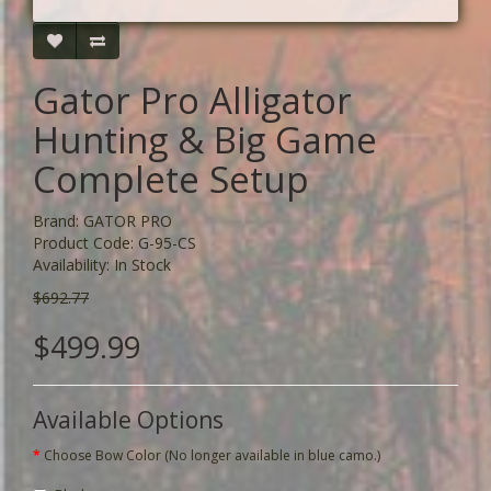
Gator Pro Alligator
Hunting & Big Game
Complete Setup
Brand:
GATOR PRO
Product Code: G-95-CS
Availability: In Stock
$692.77
$499.99
Available Options
Choose Bow Color (No longer available in blue camo.)