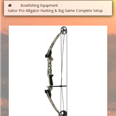
Bowfishing Equipment
Gator Pro Alligator Hunting & Big Game Complete Setup