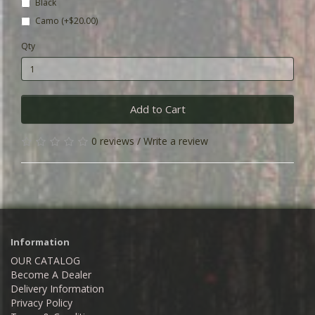
Black
Camo (+$20.00)
Qty
Add to Cart
0 reviews
/
Write a review
Information
OUR CATALOG
Become A Dealer
Delivery Information
Privacy Policy