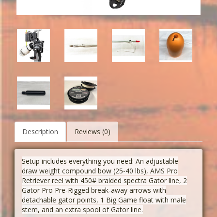
Description
Reviews (0)
Setup includes everything you need: An adjustable
draw weight compound bow (25-40 lbs), AMS
Pro
Retriever reel with 450# braided spectra Gator line, 2
Gator Pro Pre-Rigged break-away arrows with
detachable gator points, 1 Big Game float with male
stem, and an extra spool of Gator line.