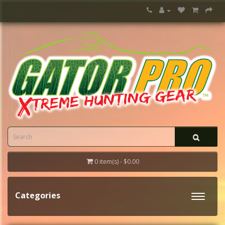
0 item(s) - $0.00
Categories