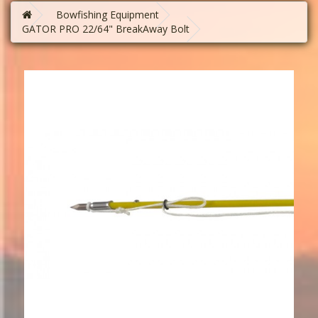
Bowfishing Equipment
GATOR PRO 22/64" BreakAway Bolt