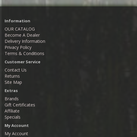
Information
OUR CATALOG
Become A Dealer
Delivery Information
Privacy Policy
Terms & Conditions
Customer Service
Contact Us
Returns
Site Map
Extras
Brands
Gift Certificates
Affiliate
Specials
My Account
My Account