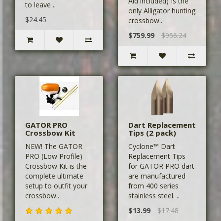
Aid included) Is the
to leave ..
only Alligator hunting
$24.45
crossbow..
$759.99
$956.24
GATOR PRO
Dart Replacement
Crossbow Kit
Tips (2 pack)
NEW! The GATOR
Cyclone™ Dart
PRO (Low Profile)
Replacement Tips
Crossbow Kit is the
for GATOR PRO dart
complete ultimate
are manufactured
setup to outfit your
from 400 series
crossbow..
stainless steel. ..
$13.99
$17.48