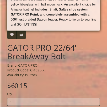
yellow fiberglass with half moon nock. An excellent choice for
Alligator hunting!
Includes: Shaft, Saftey slide system,
GATOR PRO Point, and completely assembled with a
500# test braided Dacron leader.
Ready to tie on to your line
and GO HUNTING!
GATOR PRO 22/64"
BreakAway Bolt
Brand:
GATOR PRO
Product Code: G-1095-X
Availability: In Stock
$60.15
Qty