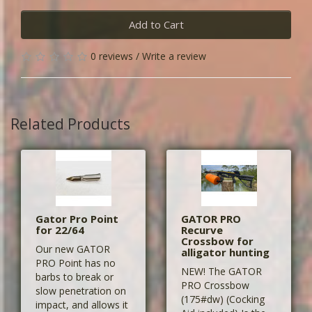
Add to Cart
0 reviews
/
Write a review
Related Products
Gator Pro Point
GATOR PRO
for 22/64
Recurve
Crossbow for
Our new GATOR
alligator hunting
PRO Point has no
NEW! The GATOR
barbs to break or
PRO Crossbow
slow penetration on
(175#dw) (Cocking
impact, and allows it