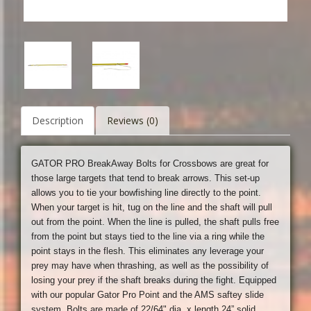
Description
Reviews (0)
GATOR PRO BreakAway Bolts for Crossbows are great for
those large targets that tend to break arrows. This set-up
allows you to tie your bowfishing line directly to the point.
When your target is hit, tug on the line and the shaft will pull
out from the point. When the line is pulled, the shaft pulls free
from the point but stays tied to the line via a ring while the
point stays in the flesh. This eliminates any leverage your
prey may have when thrashing, as well as the possibility of
losing your prey if the shaft breaks during the fight. Equipped
with our popular Gator Pro Point and the AMS saftey slide
system. Bolts are made of 22/64" dia. x length 24” solid