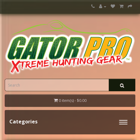
0 item(s) - $0.00
Categories