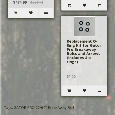
$474.99
$631.71
Replacement O-
Ring Kit for Gator
Pro Breakaway
Bolts and Arrows
(includes 4 o-
rings)
..
$1.00
Tags:
GATOR PRO 22/64" BreakAway Bolt