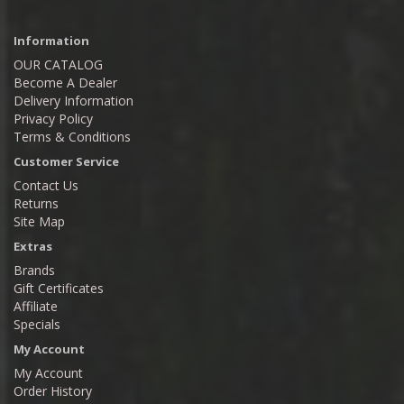
Information
OUR CATALOG
Become A Dealer
Delivery Information
Privacy Policy
Terms & Conditions
Customer Service
Contact Us
Returns
Site Map
Extras
Brands
Gift Certificates
Affiliate
Specials
My Account
My Account
Order History