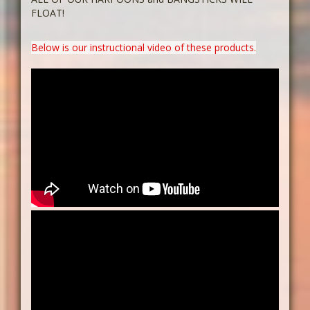
FLOAT!
Below is our instructional video of these products.