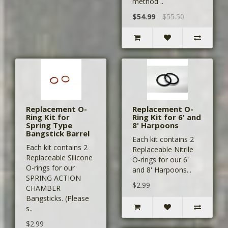
method ..
$54.99
$55.50
Replacement O-
Replacement O-
Ring Kit for
Ring Kit for 6' and
Spring Type
8' Harpoons
Bangstick Barrel
Each kit contains 2
Each kit contains 2
Replaceable Nitrile
Replaceable Silicone
O-rings for our 6'
O-rings for our
and 8' Harpoons...
SPRING ACTION
$2.99
CHAMBER
Bangsticks. (Please
s..
$2.99