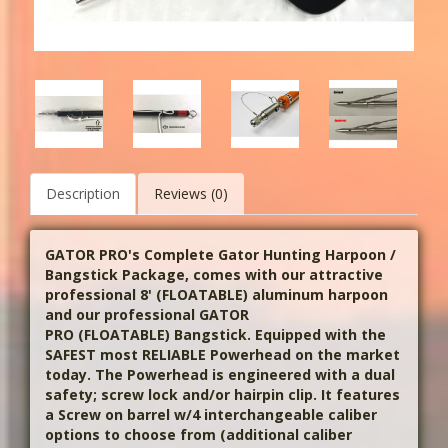
Description
Reviews (0)
GATOR PRO's Complete Gator Hunting Harpoon /
Bangstick Package, comes with our attractive
professional 8' (FLOATABLE) aluminum harpoon
and our professional GATOR
PRO
(FLOATABLE)
Bangstick. Equipped with the
SAFEST most RELIABLE Powerhead on the market
today.
The Powerhead is engineered with a dual
safety; screw lock and/or hairpin clip.
It features
a Screw on barrel w/4 interchangeable caliber
options to choose from (additional caliber