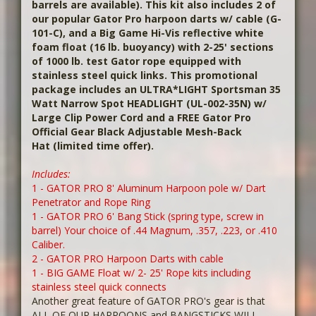
barrels are available). This kit also includes 2 of
our popular Gator Pro harpoon darts w/ cable (G-
101-C), and a Big Game Hi-Vis reflective white
foam float (16 lb. buoyancy) with 2-25' sections
of 1000 lb. test Gator rope equipped with
stainless steel quick links. This promotional
package includes an ULTRA*LIGHT Sportsman 35
Watt Narrow Spot HEADLIGHT
(UL-002-35N) w/
Large Clip Power Cord and a FREE Gator Pro
Official Gear Black Adjustable Mesh-Back
Hat
(limited time offer).
Includes:
1 - GATOR PRO 8' Aluminum Harpoon pole w/ Dart
Penetrator and Rope Ring
1 - GATOR PRO 6' Bang Stick (spring type, screw in
barrel) Your choice of .44 Magnum, .357, .223, or .410
Caliber.
2 - GATOR PRO Harpoon Darts with cable
1 - BIG GAME Float w/ 2- 25' Rope kits including
stainless steel quick connects
Another great feature of GATOR PRO's gear is that
ALL OF OUR HARPOONS and BANGSTICKS WILL