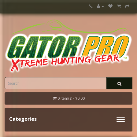
0 item(s) - $0.00
Categories