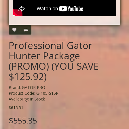
Professional Gator
Hunter Package
(PROMO) (YOU SAVE
$125.92)
Brand:
GATOR PRO
Product Code: G-105-S15P
Availability: In Stock
$615.51
$555.35