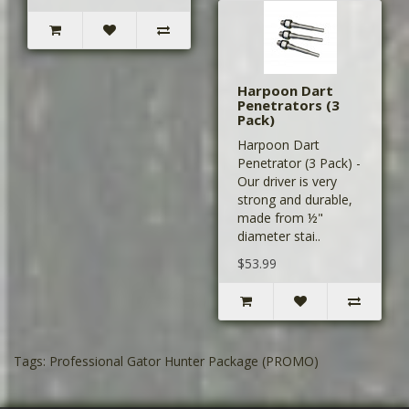
Harpoon Dart
Penetrators (3
Pack)
Harpoon Dart
Penetrator (3 Pack) -
Our driver is very
strong and durable,
made from ½"
diameter stai..
$53.99
Tags:
Professional Gator Hunter Package (PROMO)