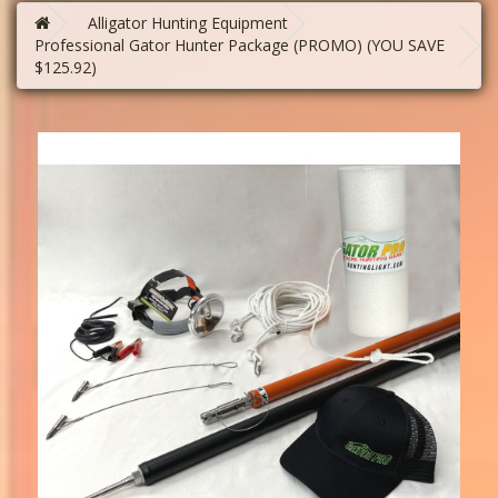
Alligator Hunting Equipment
Professional Gator Hunter Package (PROMO) (YOU SAVE
$125.92)