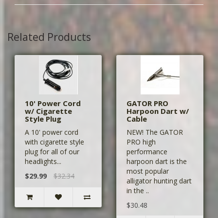
Related Products
10' Power Cord
GATOR PRO
w/ Cigarette
Harpoon Dart w/
Style Plug
Cable
A 10' power cord
NEW! The GATOR
with cigarette style
PRO high
plug for all of our
performance
headlights...
harpoon dart is the
most popular
$29.99
$32.34
alligator hunting dart
in the ..
$30.48