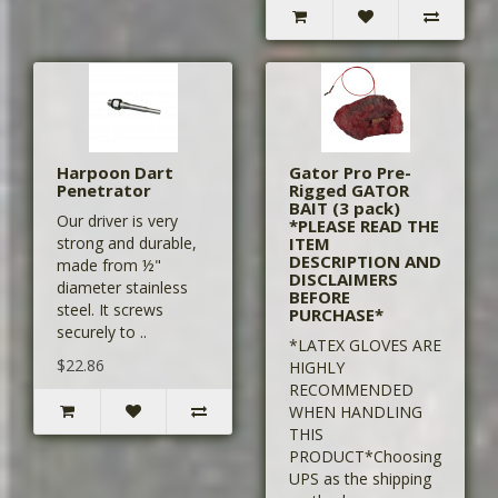
Harpoon Dart
Gator Pro Pre-
Penetrator
Rigged GATOR
BAIT (3 pack)
Our driver is very
*PLEASE READ THE
strong and durable,
ITEM
DESCRIPTION AND
made from ½"
DISCLAIMERS
diameter stainless
BEFORE
steel. It screws
PURCHASE*
securely to ..
*LATEX GLOVES ARE
$22.86
HIGHLY
RECOMMENDED
WHEN HANDLING
THIS
PRODUCT*Choosing
UPS as the shipping