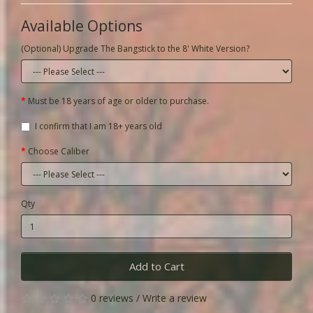
Available Options
(Optional) Upgrade The Bangstick to the 8' White Version?
Must be 18 years of age or older to purchase.
I confirm that I am 18+ years old
Choose Caliber
Qty
Add to Cart
0 reviews
/
Write a review