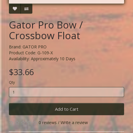
Gator Pro Bow /
Crossbow Float
Brand:
GATOR PRO
Product Code: G-109-X
Availability: Approximately 10 Days
$33.66
Qty
Add to Cart
0 reviews
/
Write a review