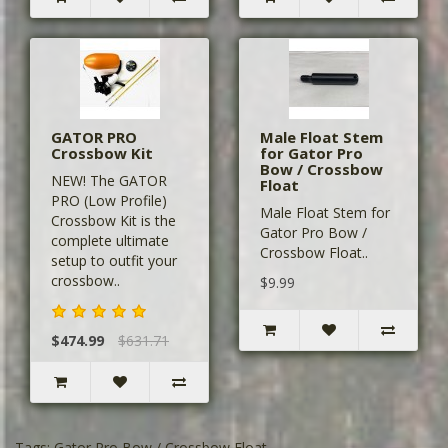
GATOR PRO
Male Float Stem
Crossbow Kit
for Gator Pro
Bow / Crossbow
NEW! The GATOR
Float
PRO (Low Profile)
Male Float Stem for
Crossbow Kit is the
Gator Pro Bow /
complete ultimate
Crossbow Float..
setup to outfit your
crossbow..
$9.99
$474.99
$631.71
Tags:
Gator Pro Bow / Crossbow Float