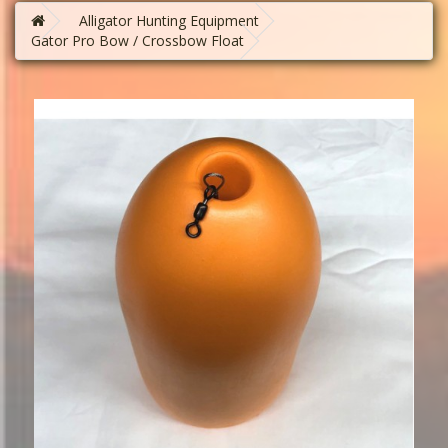
Alligator Hunting Equipment
Gator Pro Bow / Crossbow Float