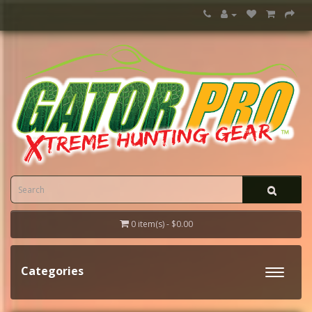
0 item(s) - $0.00
Categories