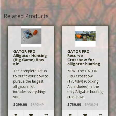
Related Products
GATOR PRO
GATOR PRO
Alligator Hunting
Recurve
(Big Game) Bow
Crossbow for
Kit
alligator hunting
The complete setup
NEW! The GATOR
to outfit your bow to
PRO Crossbow
pursue the largest
(175#dw) (Cocking
alligators. Kit
Aid included) Is the
includes everything
only Alligator hunting
you..
crossbow..
$299.99
$392.49
$759.99
$956.24