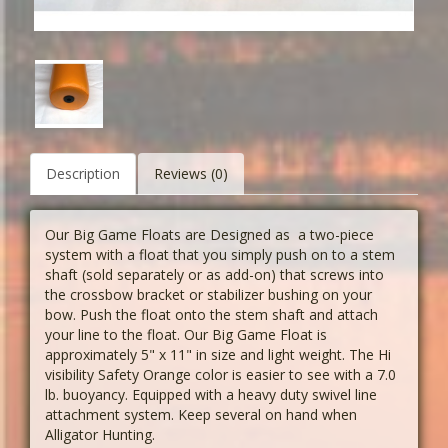
Description
Reviews (0)
Our Big Game Floats are Designed as a two-piece
system with a float that you simply push on to a stem
shaft (sold separately or as add-on) that screws into
the crossbow bracket or stabilizer bushing on your
bow. Push the float onto the stem shaft and attach
your line to the float. Our Big Game Float is
approximately 5" x 11" in size and light weight. The Hi
visibility Safety Orange color is easier to see with a 7.0
lb. buoyancy. Equipped with a heavy duty swivel line
attachment system. Keep several on hand when
Alligator Hunting.