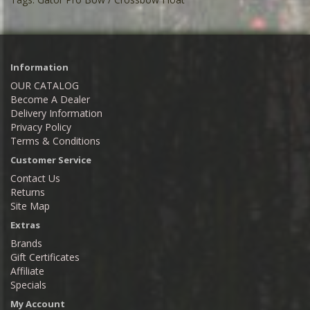
Information
OUR CATALOG
Become A Dealer
Delivery Information
Privacy Policy
Terms & Conditions
Customer Service
Contact Us
Returns
Site Map
Extras
Brands
Gift Certificates
Affiliate
Specials
My Account