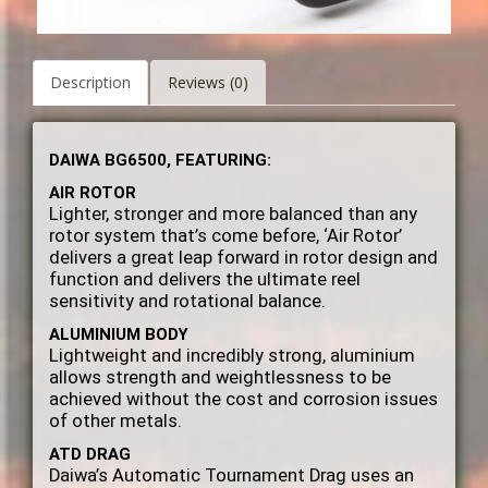
Description
Reviews (0)
DAIWA BG6500, FEATURING:
AIR ROTOR
Lighter, stronger and more balanced than any
rotor system that’s come before, ‘Air Rotor’
delivers a great leap forward in rotor design and
function and delivers the ultimate reel
sensitivity and rotational balance.
ALUMINIUM BODY
Lightweight and incredibly strong, aluminium
allows strength and weightlessness to be
achieved without the cost and corrosion issues
of other metals.
ATD DRAG
Daiwa’s Automatic Tournament Drag uses an