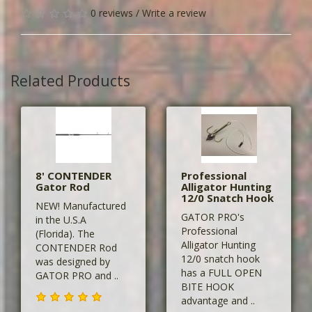
0 reviews
/
Write a review
Related Products
8' CONTENDER
Professional
Gator Rod
Alligator Hunting
12/0 Snatch Hook
NEW! Manufactured
GATOR PRO's
in the U.S.A
Professional
(Florida). The
Alligator Hunting
CONTENDER Rod
12/0 snatch hook
was designed by
has a FULL OPEN
GATOR PRO and ..
BITE HOOK
advantage and ..