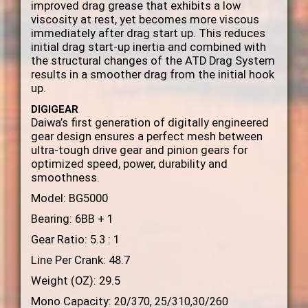
improved drag grease that exhibits a low
viscosity at rest, yet becomes more viscous
immediately after drag start up. This reduces
initial drag start-up inertia and combined with
the structural changes of the ATD Drag System
results in a smoother drag from the initial hook
up.
DIGIGEAR
Daiwa’s first generation of digitally engineered
gear design ensures a perfect mesh between
ultra-tough drive gear and pinion gears for
optimized speed, power, durability and
smoothness.
Model: BG5000
Bearing: 6BB + 1
Gear Ratio: 5.3 : 1
Line Per Crank: 48.7
Weight (OZ): 29.5
Mono Capacity:
20/370, 25/310,30/260