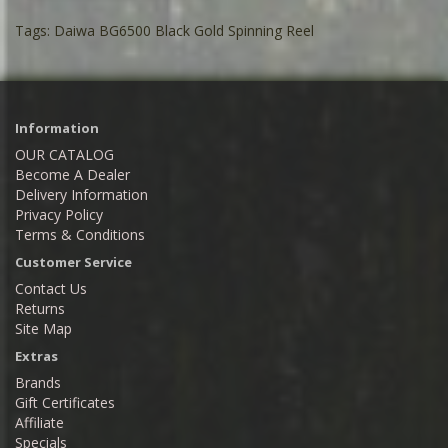
Tags:
Daiwa BG6500 Black Gold Spinning Reel
Information
OUR CATALOG
Become A Dealer
Delivery Information
Privacy Policy
Terms & Conditions
Customer Service
Contact Us
Returns
Site Map
Extras
Brands
Gift Certificates
Affiliate
Specials