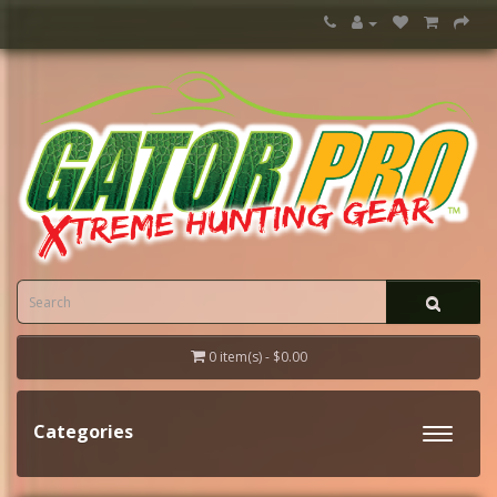
0 item(s) - $0.00
Categories