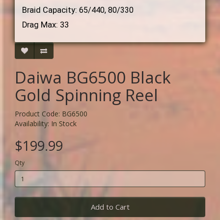
Braid Capacity:
65/440, 80/330
Drag Max: 33
Daiwa BG6500 Black
Gold Spinning Reel
Product Code: BG6500
Availability: In Stock
$199.99
Qty
Add to Cart