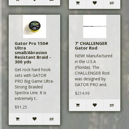
Gator Pro 150#
7' CHALLENGER
Ultra
Gator Rod
small/Abrasion
NEW! Manufactured
Resistant Braid -
300 yds
in the U.S.A
(Florida). The
Get rock hard hook
CHALLENGER Rod
sets with GATOR
was designed by
PRO Big Game Ultra-
GATOR PRO and..
Strong Braided
Spectra Line. It is
$214.99
extremely t..
$91.25