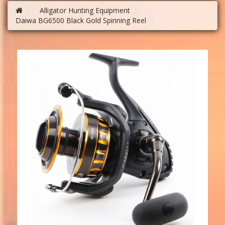
Alligator Hunting Equipment
Daiwa BG6500 Black Gold Spinning Reel