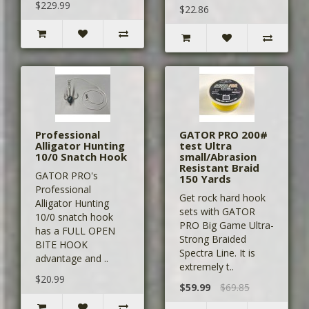
$229.99
$22.86
Professional
GATOR PRO 200#
Alligator Hunting
test Ultra
10/0 Snatch Hook
small/Abrasion
Resistant Braid
GATOR PRO's
150 Yards
Professional
Get rock hard hook
Alligator Hunting
sets with GATOR
10/0 snatch hook
PRO Big Game Ultra-
has a FULL OPEN
Strong Braided
BITE HOOK
Spectra Line. It is
advantage and ..
extremely t..
$20.99
$59.99
$69.85