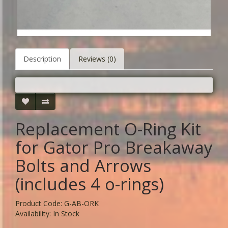
Description
Reviews (0)
Replacement O-Ring Kit
for Gator Pro Breakaway
Bolts and Arrows
(includes 4 o-rings)
Product Code: G-AB-ORK
Availability: In Stock