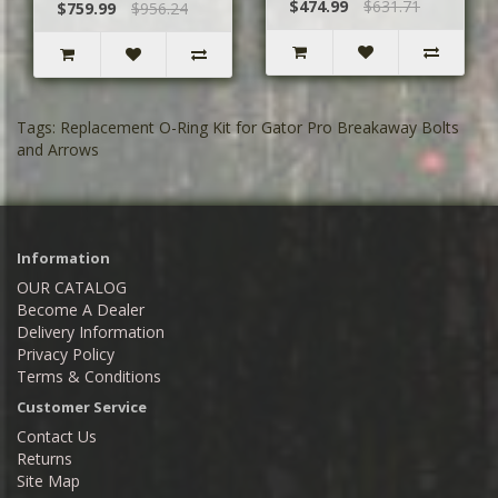
$474.99
$631.71
$759.99
$956.24
Tags:
Replacement O-Ring Kit for Gator Pro Breakaway Bolts
and Arrows
Information
OUR CATALOG
Become A Dealer
Delivery Information
Privacy Policy
Terms & Conditions
Customer Service
Contact Us
Returns
Site Map