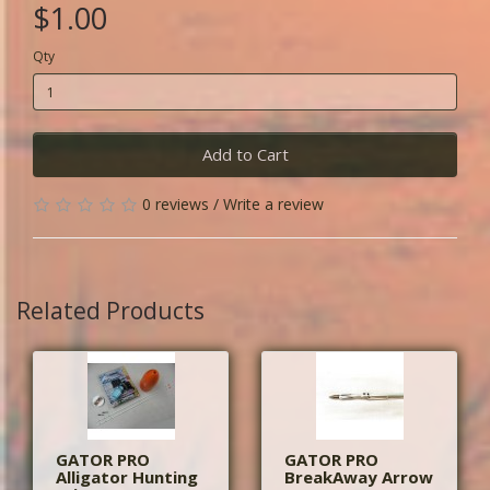
$1.00
Qty
Add to Cart
0 reviews
/
Write a review
Related Products
GATOR PRO
GATOR PRO
Alligator Hunting
BreakAway Arrow