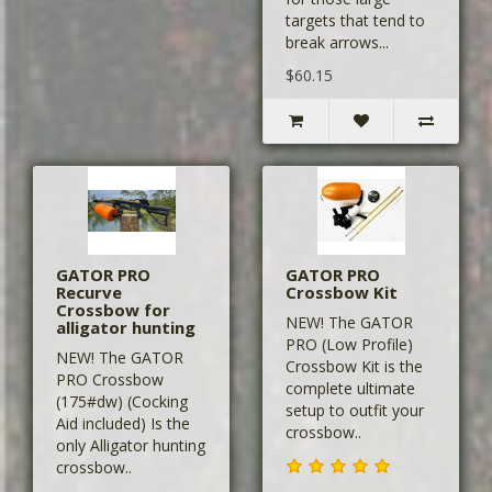
targets that tend to
break arrows...
$60.15
GATOR PRO
GATOR PRO
Recurve
Crossbow Kit
Crossbow for
NEW! The GATOR
alligator hunting
PRO (Low Profile)
NEW! The GATOR
Crossbow Kit is the
PRO Crossbow
complete ultimate
(175#dw) (Cocking
setup to outfit your
Aid included) Is the
crossbow..
only Alligator hunting
crossbow..