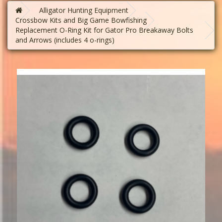
Alligator Hunting Equipment
Crossbow Kits and Big Game Bowfishing
Replacement O-Ring Kit for Gator Pro Breakaway Bolts
and Arrows (includes 4 o-rings)