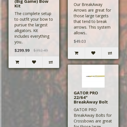
(Big Game) Bow
Our BreakAway
Kit
Arrows are great for
The complete setup
those large targets
to outfit your bow to
that tend to break
pursue the largest
arrows. This system
alligators. Kit
allows..
includes everything
$49.03
you..
$299.99
$392.49
GATOR PRO
22/64"
BreakAway Bolt
GATOR PRO
BreakAway Bolts for
Crossbows are great
for those large