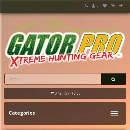
0 item(s) - $0.00
Categories