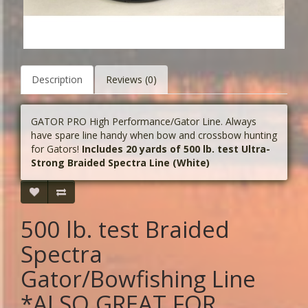
Description
Reviews (0)
GATOR PRO High Performance/Gator Line. Always
have spare line handy when bow and crossbow hunting
for Gators!
Includes 20 yards of 500 lb. test Ultra-
Strong Braided Spectra Line (White)
500 lb. test Braided
Spectra
Gator/Bowfishing Line
*ALSO GREAT FOR