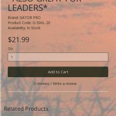
LEADERS*
Brand:
GATOR PRO
Product Code: G-500L-20
Availability: In Stock
$21.99
Qty
Add to Cart
0 reviews
/
Write a review
Related Products