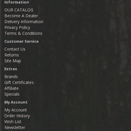
Information
OUR CATALOG
Become A Dealer
Delivery Information
Privacy Policy
Terms & Conditions
Customer Service
Contact Us
Returns
Site Map
Extras
Brands
Gift Certificates
Affiliate
Specials
My Account
My Account
Order History
Wish List
Newsletter