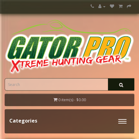
0 item(s) - $0.00
Categories