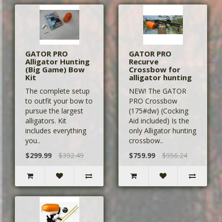
GATOR PRO
GATOR PRO
Alligator Hunting
Recurve
(Big Game) Bow
Crossbow for
Kit
alligator hunting
The complete setup
NEW! The GATOR
to outfit your bow to
PRO Crossbow
pursue the largest
(175#dw) (Cocking
alligators. Kit
Aid included) Is the
includes everything
only Alligator hunting
you..
crossbow..
$299.99
$392.49
$759.99
$956.24