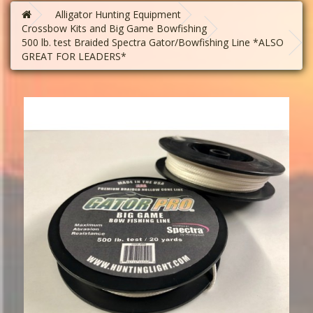
Alligator Hunting Equipment
Crossbow Kits and Big Game Bowfishing
500 lb. test Braided Spectra Gator/Bowfishing Line *ALSO
GREAT FOR LEADERS*