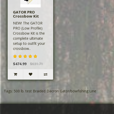
GATOR PRO
Crossbow Kit
NEW! The GATOR
PRO (Low Profile)
Crossbow Kit is the
complete ultimate
setup to outfit your
crossbow..
$474.99
$631.71
Tags:
500 lb. test Braided Dacron Gator/bowfishing Line