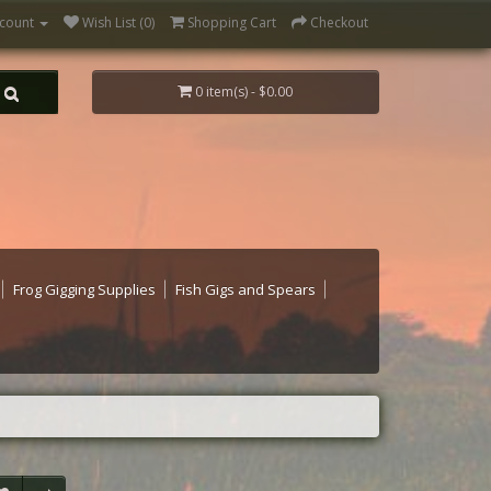
count
Wish List (0)
Shopping Cart
Checkout
0 item(s) - $0.00
Frog Gigging Supplies
Fish Gigs and Spears