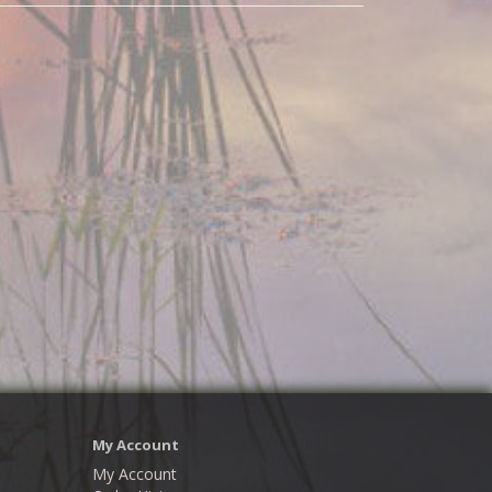
My Account
My Account