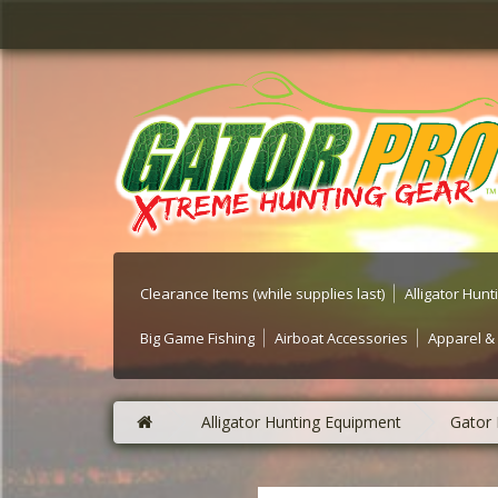
Clearance Items (while supplies last)
Alligator Hun
Big Game Fishing
Airboat Accessories
Apparel &
Alligator Hunting Equipment
Gator 