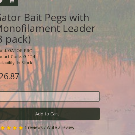
ator Bait Pegs with
onofilament Leader
3 pack)
and:
GATOR PRO
oduct Code: G-124
ilability: In Stock
26.87
y
Add to Cart
1 reviews
/
Write a review