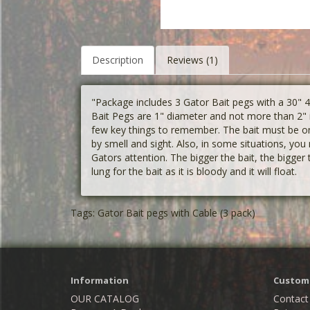
Description
Reviews (1)
"Package includes 3 Gator Bait pegs with a 30"
Bait Pegs are 1" diameter and not more than 2" i
few key things to remember. The bait must be on 
by smell and sight. Also, in some situations, you 
Gators attention. The bigger the bait, the bigger
lung for the bait as it is bloody and it will float.
Tags:
Gator Bait pegs with Cable (3 pack)
Information
Custome
OUR CATALOG
Contact