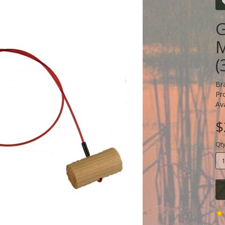
G
M
(
Br
Pr
Ava
$
Qt