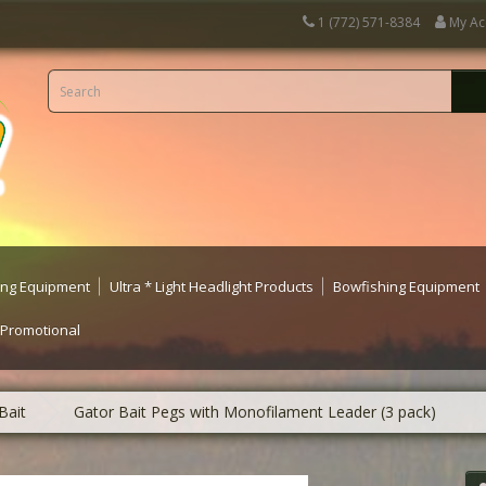
1 (772) 571-8384
My Ac
ting Equipment
Ultra * Light Headlight Products
Bowfishing Equipment
 Promotional
Bait
Gator Bait Pegs with Monofilament Leader (3 pack)