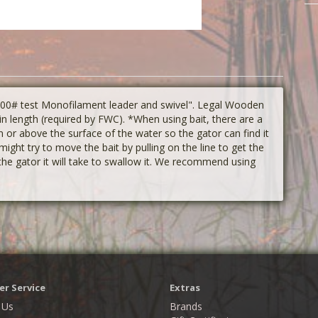
 400# test Monofilament leader and swivel". Legal Wooden
n length (required by FWC). *When using bait, there are a
or above the surface of the water so the gator can find it
might try to move the bait by pulling on the line to get the
 the gator it will take to swallow it. We recommend using
r Service
Extras
 Us
Brands