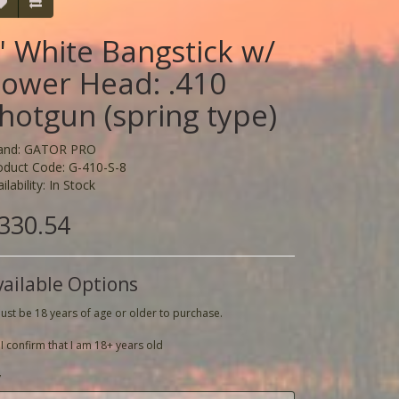
' White Bangstick w/
ower Head: .410
hotgun (spring type)
and:
GATOR PRO
oduct Code: G-410-S-8
ilability: In Stock
330.54
vailable Options
ust be 18 years of age or older to purchase.
I confirm that I am 18+ years old
y