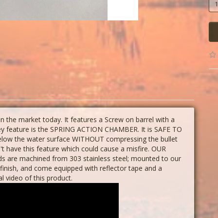
the market today. It features a Screw on barrel with a
 key feature is the SPRING ACTION CHAMBER. It is SAFE TO
below the water surface WITHOUT compressing the bullet
n't have this feature which could cause a misfire. OUR
 are machined from 303 stainless steel; mounted to our
finish, and come equipped with reflector tape and a
al video of this product.