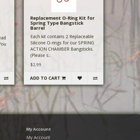
Replacement O-Ring Kit for
Spring Type Bangstick
Barrel
Each kit contains 2 Replaceable
ead
Silicone O-rings for our SPRING
 You
ACTION CHAMBER Bangsticks.
(Please s..
$2.99
ADD TO CART
My Account
My Account