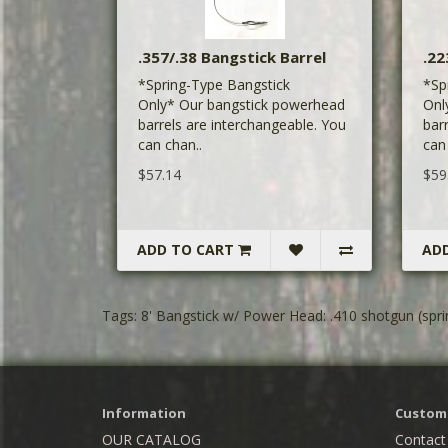
.357/.38 Bangstick Barrel
.22
*Spring-Type Bangstick
*Sp
Only* Our bangstick powerhead
Onl
barrels are interchangeable. You
bar
can chan..
can
$57.14
$59
ADD TO CART
AD
Tags:
8' Bangstick w/ Power Head: .410 shotgun (spri
Information
Custome
OUR CATALOG
Contact