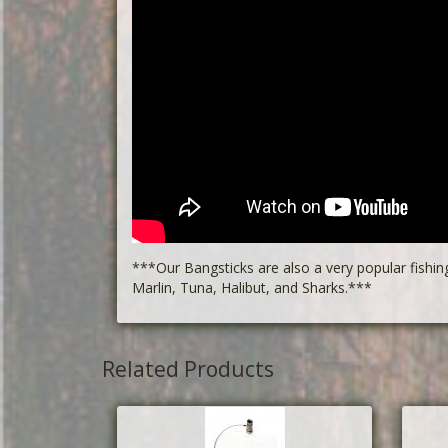
***Our Bangsticks are also a very popular fishin
Marlin, Tuna, Halibut, and Sharks.***
Related Products