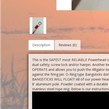
Description
Reviews (0)
This is the SAFEST most RELIABLE Powerhead on 
dual safety; screw lock and/or hairpin. Another
OPERATE and allows you to push the Alligator 
against the firing pin. O-Ring type Bangsticks do
BANGSTICKS WILL FLOAT! All of our power heads
8' aluminum pole. Powder coated with a durable 
stainless steel rope ring. Below is our instruction