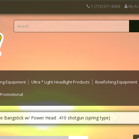
1 (772) 571-8384
My Ac
ting Equipment
Ultra * Light Headlight Products
Bowfishing Equipment
 Promotional
te Bangstick w/ Power Head: .410 shotgun (spring type)