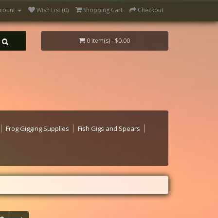
count
Wish List (0)
Shopping Cart
Checkout
0 item(s) - $0.00
Frog Gigging Supplies
Fish Gigs and Spears