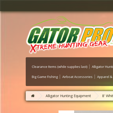
Clearance Items (while supplies last)
Alligator Hun
Big Game Fishing
Airboat Accessories
Apparel &
Alligator Hunting Equipment
8' Whi