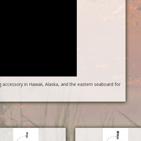
g accessory in Hawaii, Alaska, and the eastern seaboard for