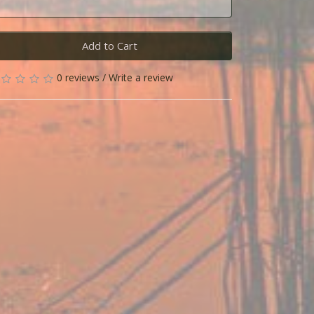
Add to Cart
0 reviews
/
Write a review