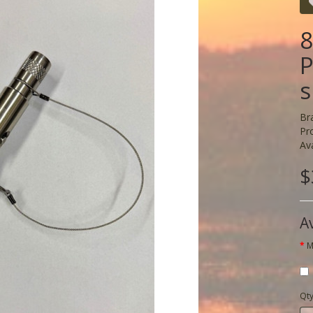
8
P
s
Br
Pr
Ava
$
A
M
Qt