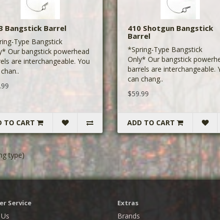
3 Bangstick Barrel
410 Shotgun Bangstick
Barrel
ring-Type Bangstick
*Spring-Type Bangstick
y* Our bangstick powerhead
Only* Our bangstick powerh
rels are interchangeable. You
barrels are interchangeable.
 chan..
can chang..
.99
$59.99
D TO CART
ADD TO CART
ng type)
r Service
Extras
 Us
Brands