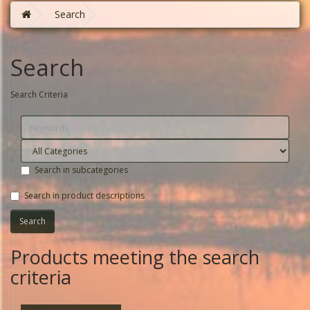
Search
Search
Search Criteria
Search in subcategories
Search in product descriptions
Products meeting the search
criteria