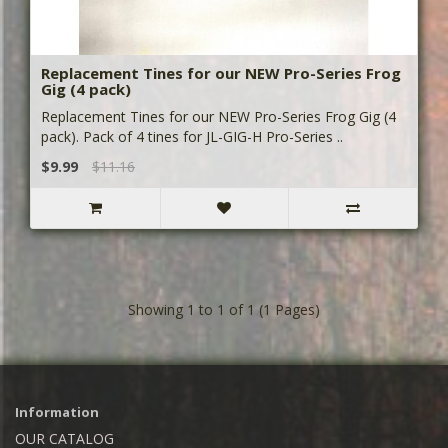
Replacement Tines for our NEW Pro-Series Frog
Gig (4 pack)
Replacement Tines for our NEW Pro-Series Frog Gig (4
pack). Pack of 4 tines for JL-GIG-H Pro-Series ..
$9.99
$11.16
Showing 1 to 1 of 1 (1 Pages)
Information
OUR CATALOG