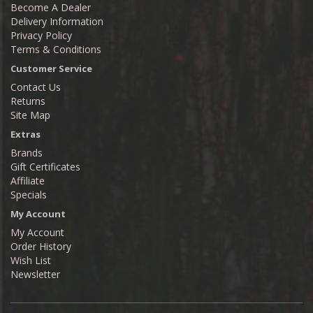
Become A Dealer
Delivery Information
Privacy Policy
Terms & Conditions
Customer Service
Contact Us
Returns
Site Map
Extras
Brands
Gift Certificates
Affiliate
Specials
My Account
My Account
Order History
Wish List
Newsletter