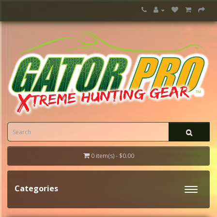
0 item(s) - $0.00
Categories