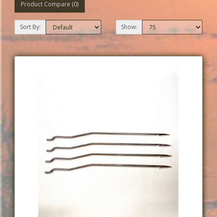
Product Compare (0)
Sort By:
Show: