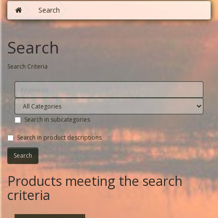
Search
Search
Search Criteria
Search in subcategories
Search in product descriptions
Products meeting the search
criteria