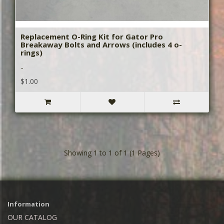
Replacement O-Ring Kit for Gator Pro
Breakaway Bolts and Arrows (includes 4 o-
rings)
..
$1.00
Showing 1 to 1 of 1 (1 Pages)
Information
OUR CATALOG