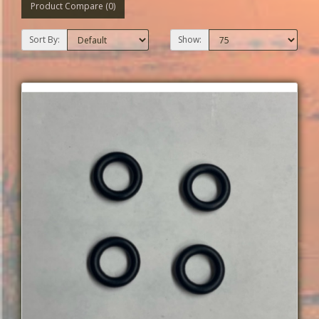
Product Compare (0)
Sort By:
Show: