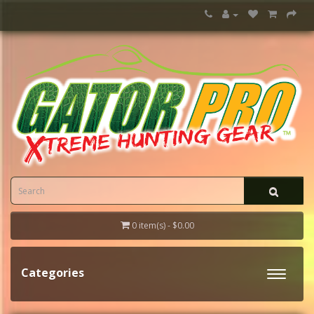
0 item(s) - $0.00
Categories