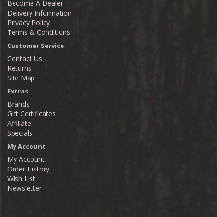
Become A Dealer
Delivery Information
Privacy Policy
Terms & Conditions
Customer Service
Contact Us
Returns
Site Map
Extras
Brands
Gift Certificates
Affiliate
Specials
My Account
My Account
Order History
Wish List
Newsletter