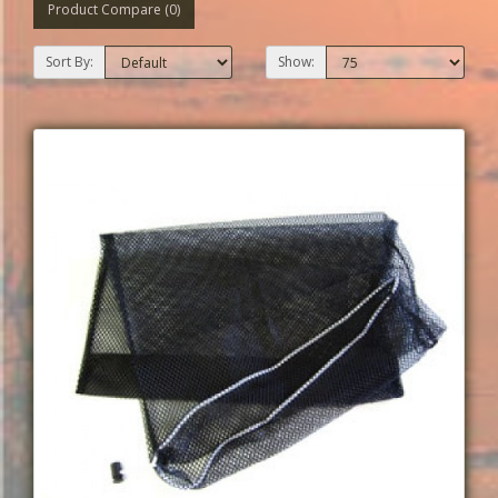
Product Compare (0)
Sort By:
Show: