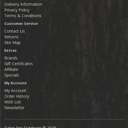
Delivery Information
Privacy Policy
Terms & Conditions
Customer Service
Contact Us
Returns
Site Map
Extras
Brands
Gift Certificates
Affiliate
Specials
My Account
My Account
Order History
Wish List
Newsletter
Gator Pro Outdoors © 2026