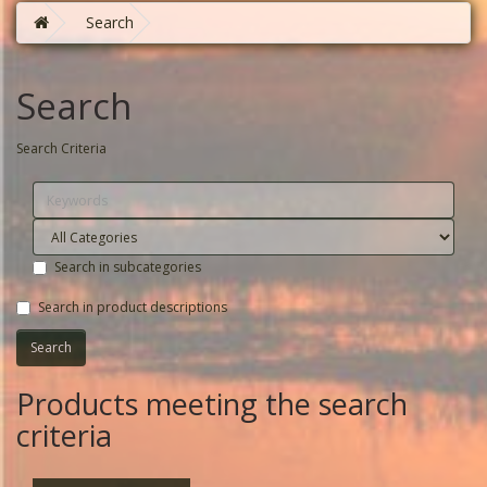
Search
Search
Search Criteria
Search in subcategories
Search in product descriptions
Products meeting the search
criteria