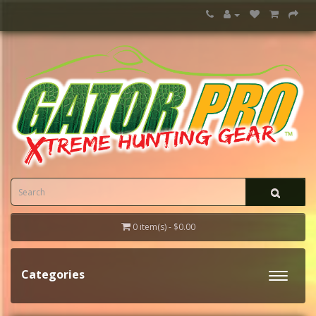
0 item(s) - $0.00
Categories