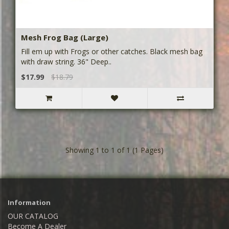
Mesh Frog Bag (Large)
Fill em up with Frogs or other catches. Black mesh bag
with draw string. 36" Deep..
$17.99
$18.79
Showing 1 to 1 of 1 (1 Pages)
Information
OUR CATALOG
Become A Dealer