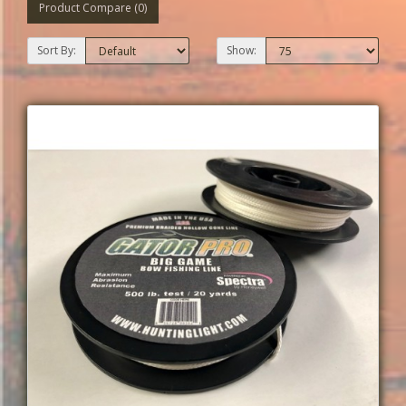
Product Compare (0)
Sort By:
Show: