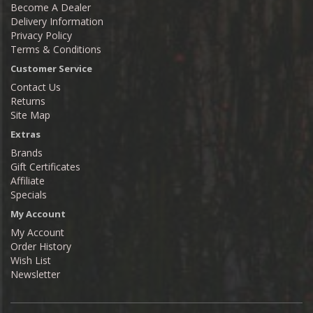
Become A Dealer
Delivery Information
Privacy Policy
Terms & Conditions
Customer Service
Contact Us
Returns
Site Map
Extras
Brands
Gift Certificates
Affiliate
Specials
My Account
My Account
Order History
Wish List
Newsletter