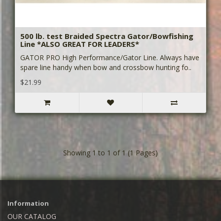
500 lb. test Braided Spectra Gator/Bowfishing
Line *ALSO GREAT FOR LEADERS*
GATOR PRO High Performance/Gator Line. Always have
spare line handy when bow and crossbow hunting fo..
$21.99
Showing 1 to 1 of 1 (1 Pages)
Information
OUR CATALOG