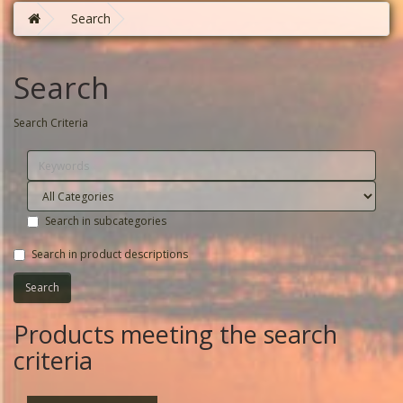
Search
Search
Search Criteria
Search in subcategories
Search in product descriptions
Products meeting the search
criteria