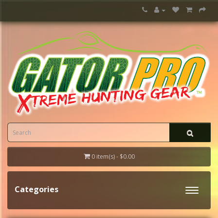
0 item(s) - $0.00
Categories