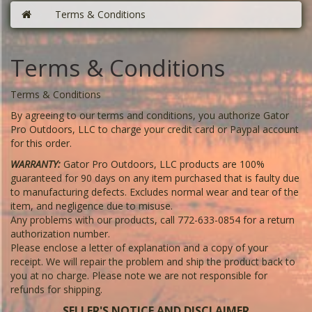
Terms & Conditions
Terms & Conditions
Terms & Conditions
By agreeing to our terms and conditions, you authorize Gator
Pro Outdoors, LLC to charge your credit card or Paypal account
for this order.
WARRANTY:
Gator Pro Outdoors, LLC products are 100%
guaranteed for 90 days on any item purchased that is faulty due
to manufacturing defects. Excludes normal wear and tear of the
item, and negligence due to misuse.
Any problems with our products, call 772-633-0854 for a return
authorization number.
Please enclose a letter of explanation and a copy of your
receipt. We will repair the problem and ship the product back to
you at no charge. Please note we are not responsible for
refunds for shipping.
SELLER'S NOTICE AND DISCLAIMER