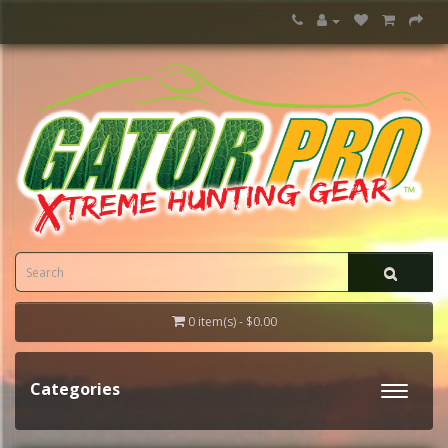
0 item(s) - $0.00
Categories