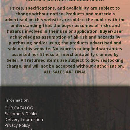
Prices, specifications, and availability are subject to
change without notice. Products and materials
advertised on this website are sold to the public with the
understanding that the buyer assumes all risks and
hazards involved in their use or application. Buyer/User
acknowledges assumption of all risk and hazards by
purchasing and/or using the products advertised and
sold on this website. No express or implied warranties
asserted nor fitness of merchantability claimed by
Seller. All returned items are subject to 20% restocking
charge,
and will not be accepted without authorization.
ALL SALES ARE FINAL
Information
OUR CATALOG
Become A Dealer
Delivery Information
Privacy Policy