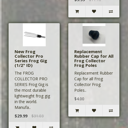
New Frog
Replacement
Collector Pro
Rubber Cap for All
Series Frog Gig
Frog Collector
(1/2" ID)
Frog Poles
The FROG
Replacement Rubber
COLLECTOR PRO
Cap for all Frog
SERIES Frog Gig is
Collector Frog
the most durable
Poles..
lightweight frog gig
$4.00
in the world.
Manufa..
$29.99
$31.03