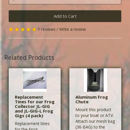
Add to Cart
1 reviews
/
Write a review
Related Products
Replacement
Aluminum Frog
Tines for our Frog
Chute
Collector JL-GIG
Mount this product
and JL-GIG-L Frog
Gigs (4 pack)
to your boat or ATV.
Attach our mesh bag
Replacement tines
(36-BAG) to the
for the Frog