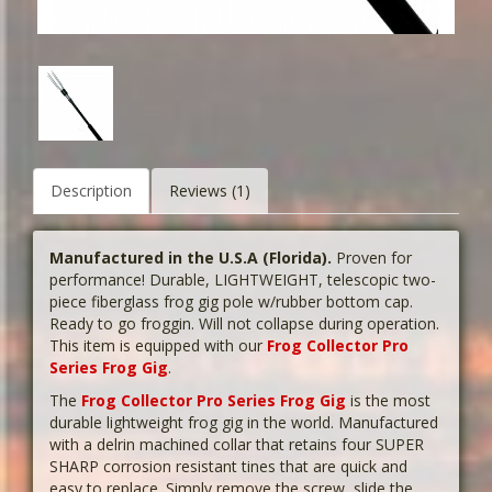
Description
Reviews (1)
Manufactured in the U.S.A (Florida).
Proven for
performance! Durable, LIGHTWEIGHT, telescopic two-
piece fiberglass frog gig pole w/rubber bottom cap.
Ready to go froggin. Will not collapse during operation.
This item is equipped with our
Frog Collector Pro
Series Frog Gig
.
The
Frog Collector Pro Series Frog Gig
is the most
durable lightweight frog gig in the world. Manufactured
with a delrin machined collar that retains four SUPER
SHARP corrosion resistant tines that are quick and
easy to replace. Simply remove the screw, slide the