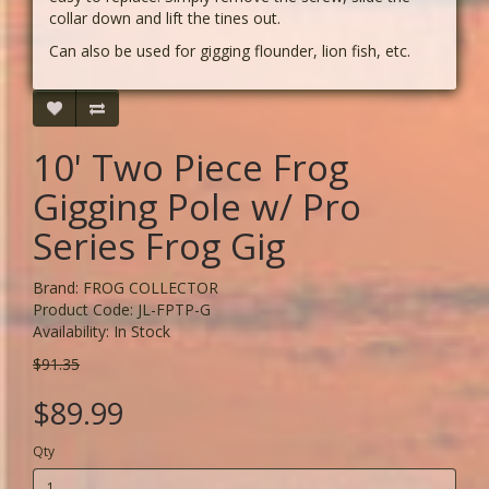
collar down and lift the tines out.
Can also be used for gigging flounder, lion fish, etc.
10' Two Piece Frog
Gigging Pole w/ Pro
Series Frog Gig
Brand:
FROG COLLECTOR
Product Code: JL-FPTP-G
Availability: In Stock
$91.35
$89.99
Qty