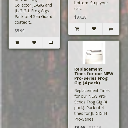
bottom. Strip your
Collector JL-GIG and
cat..
JL-GIG-L Frog Gigs.
Pack of 4 Sea Guard
$97.28
coated t..
$5.99
Replacement
Tines for our NEW
Pro-Series Frog
Gig (4 pack)
Replacement Tines
for our NEW Pro-
Series Frog Gig (4
pack). Pack of 4
tines for JL-GIG-H
Pro-Series ..
$9.99
$11.16