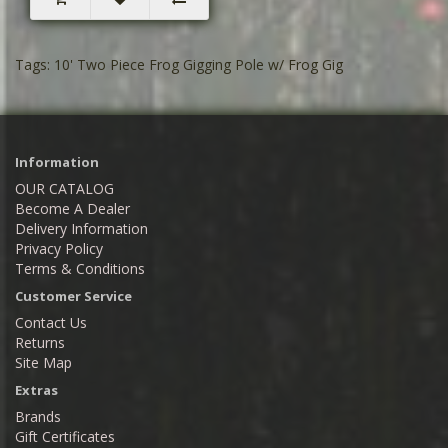
Tags:
10' Two Piece Frog Gigging Pole w/ Frog Gig
Information
OUR CATALOG
Become A Dealer
Delivery Information
Privacy Policy
Terms & Conditions
Customer Service
Contact Us
Returns
Site Map
Extras
Brands
Gift Certificates