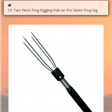
10' Two Piece Frog Gigging Pole w/ Pro Series Frog Gig