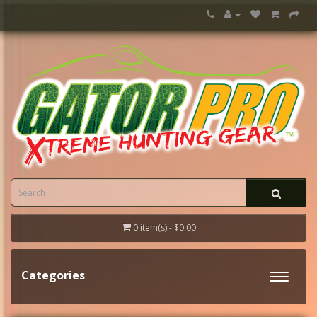
0 item(s) - $0.00
Categories